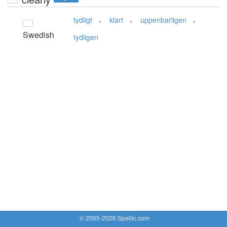
,
,
,
tydligt
klart
uppenbarligen
Swedish
tydligen
© 2005-2026 Spellic.com