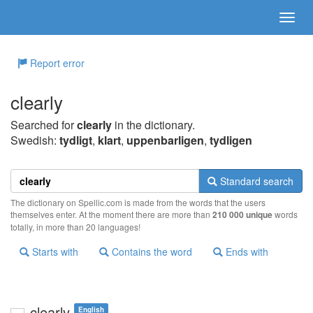
Report error
clearly
Searched for
clearly
in the dictionary.
Swedish:
tydligt
,
klart
,
uppenbarligen
,
tydligen
Standard search
The dictionary on Spellic.com is made from the words that the users
themselves enter. At the moment there are more than
210 000 unique
words
totally, in more than 20 languages!
Starts with
Contains the word
Ends with
clearly
English