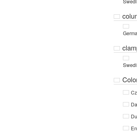
Swedi
colu
Germ
clam
Swedi
Colo
Cz
Da
Du
En