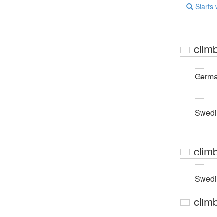
Starts 
clim
Germ
Swedi
clim
Swedi
clim