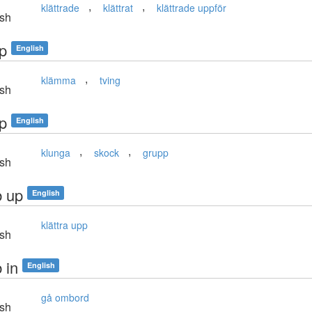
,
,
klättrade
klättrat
klättrade uppför
sh
p
English
,
klämma
tving
sh
p
English
,
,
klunga
skock
grupp
sh
b up
English
klättra upp
sh
 in
English
gå ombord
sh