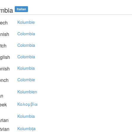
mbia
Italian
ech
Kolumbie
nish
Colombia
tch
Colombia
glish
Colombia
nnish
Kolumbia
ench
Colombie
Kolumbien
an
eek
Koλoμβία
Kolumbia
rian
vian
Kolumbija