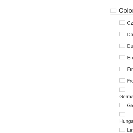
Colo
Cz
Da
Du
En
Fi
Fr
Germ
Gr
Hunga
Lat