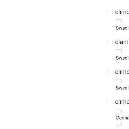
clim
Swedi
clam
Swedi
clim
Swedi
clim
Germ