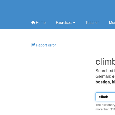
Home
Exercises
Teacher
Mor
Report error
clim
Searched 
German:
e
bestiga
,
k
The dictionar
more than
21