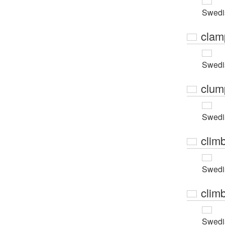
Swedi
clam
Swedi
clum
Swedi
clim
Swedi
climb
Swedi