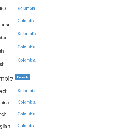
lish
Kolumbia
Colômbia
guese
Kolumbija
nian
Colombia
sh
Colombia
sh
mbie
French
ech
Kolumbie
nish
Colombia
tch
Colombia
glish
Colombia