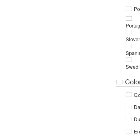
Po
Portu
Slove
Spani
Swedi
Colo
Cz
Da
Du
En