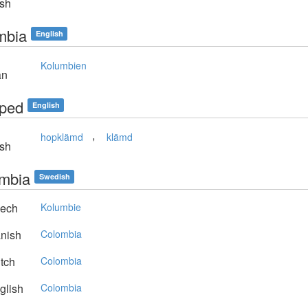
sh
mbia
English
Kolumbien
an
ped
English
,
hopklämd
klämd
sh
mbia
Swedish
ech
Kolumbie
nish
Colombia
tch
Colombia
glish
Colombia