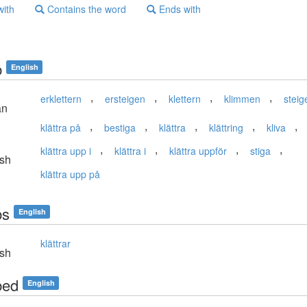
with
Contains the word
Ends with
b
English
,
,
,
,
erklettern
ersteigen
klettern
klimmen
steig
an
,
,
,
,
,
klättra på
bestiga
klättra
klättring
kliva
,
,
,
,
klättra upp i
klättra i
klättra uppför
stiga
sh
klättra upp på
bs
English
klättrar
sh
bed
English