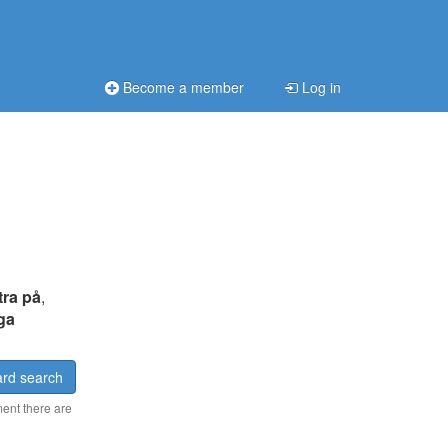
Become a member
Log in
tra på
,
iga
rd search
ment there are