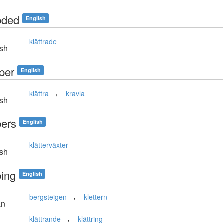
bded
English
klättrade
sh
ber
English
,
klättra
kravla
sh
bers
English
klätterväxter
sh
bing
English
,
bergsteigen
klettern
an
,
klättrande
klättring