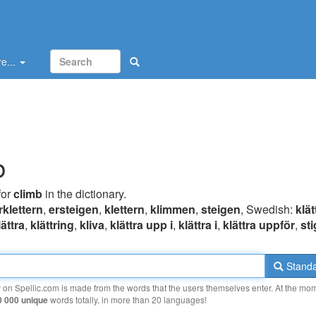
e...
b
for
climb
in the dictionary.
rklettern
,
ersteigen
,
klettern
,
klimmen
,
steigen
, Swedish:
klät
lättra
,
klättring
,
kliva
,
klättra upp i
,
klättra i
,
klättra uppför
,
st
Standa
y on Spellic.com is made from the words that the users themselves enter. At the mo
0 000 unique
words totally, in more than 20 languages!