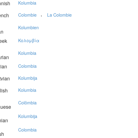
nnish
Kolumbia
,
ench
Colombie
La Colombie
Kolumbien
an
eek
Koλoμβία
Kolumbia
rian
lian
Colombia
vian
Kolumbija
lish
Kolumbia
Colômbia
guese
Kolumbija
nian
Colombia
sh