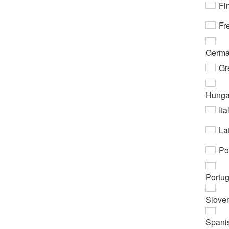
Fi
Fr
Germ
Gr
Hunga
Ita
Lat
Po
Portu
Slove
Spani