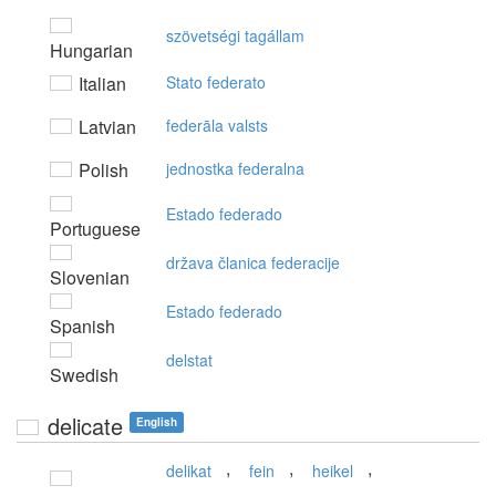
szövetségi tagállam
Hungarian
Italian
Stato federato
Latvian
federāla valsts
Polish
jednostka federalna
Estado federado
Portuguese
država članica federacije
Slovenian
Estado federado
Spanish
delstat
Swedish
delicate
English
,
,
,
delikat
fein
heikel