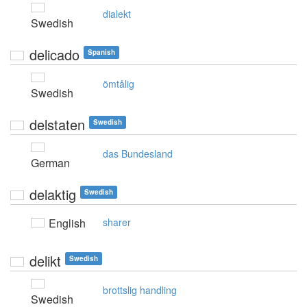
dialekt
Swedish
delicado
Spanish
ömtålig
Swedish
delstaten
Swedish
das Bundesland
German
delaktig
Swedish
English
sharer
delikt
Swedish
brottslig handling
Swedish