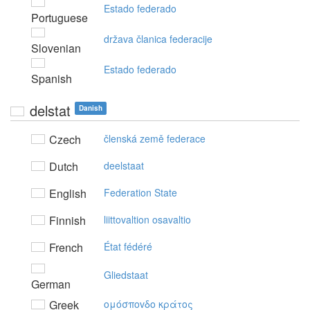
Estado federado
Portuguese
država članica federacije
Slovenian
Estado federado
Spanish
delstat
Danish
Czech
členská země federace
Dutch
deelstaat
English
Federation State
Finnish
liittovaltion osavaltio
French
État fédéré
Gliedstaat
German
Greek
oμόσπovδo κράτoς