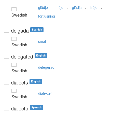
,
,
,
,
glädje
nöje
glädja
fröjd
Swedish
förtjusning
delgada
Spanish
smal
Swedish
delegated
English
delegerad
Swedish
dialects
English
dialekter
Swedish
dialecto
Spanish