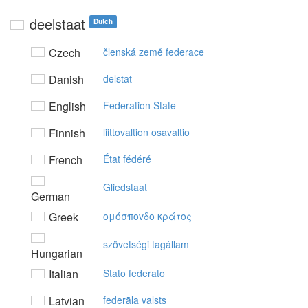
deelstaat
Dutch
Czech
členská země federace
Danish
delstat
English
Federation State
Finnish
liittovaltion osavaltio
French
État fédéré
Gliedstaat
German
Greek
oμόσπovδo κράτoς
szövetségi tagállam
Hungarian
Italian
Stato federato
Latvian
federāla valsts