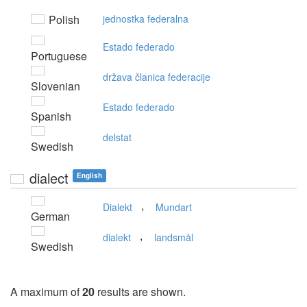
Polish
jednostka federalna
Estado federado
Portuguese
država članica federacije
Slovenian
Estado federado
Spanish
delstat
Swedish
dialect
English
,
Dialekt
Mundart
German
,
dialekt
landsmål
Swedish
A maximum of
20
results are shown.