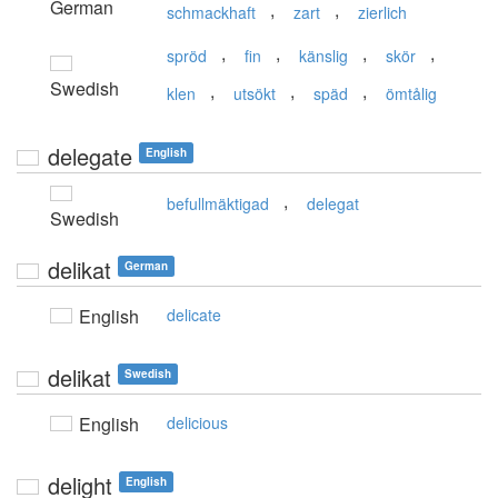
German
,
,
schmackhaft
zart
zierlich
,
,
,
,
spröd
fin
känslig
skör
Swedish
,
,
,
klen
utsökt
späd
ömtålig
delegate
English
,
befullmäktigad
delegat
Swedish
delikat
German
English
delicate
delikat
Swedish
English
delicious
delight
English