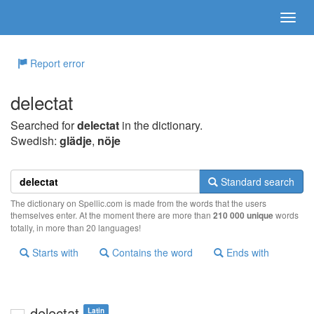
Report error
delectat
Searched for
delectat
in the dictionary.
Swedish:
glädje
,
nöje
Standard search
The dictionary on Spellic.com is made from the words that the users
themselves enter. At the moment there are more than
210 000 unique
words
totally, in more than 20 languages!
Starts with
Contains the word
Ends with
delectat
Latin