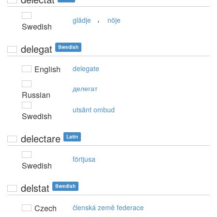
,
glädje
nöje
Swedish
delegat
Swedish
English
delegate
делегат
Russian
utsänt ombud
Swedish
delectare
Latin
förtjusa
Swedish
delstat
Swedish
Czech
členská země federace