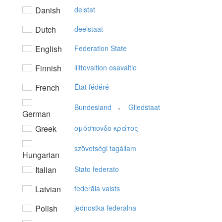
Danish
delstat
Dutch
deelstaat
English
Federation State
Finnish
liittovaltion osavaltio
French
État fédéré
,
Bundesland
Gliedstaat
German
Greek
oμόσπovδo κράτoς
szövetségi tagállam
Hungarian
Italian
Stato federato
Latvian
federāla valsts
Polish
jednostka federalna