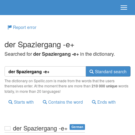
Report error
der Spaziergang -e+
Searched for
der Spaziergang -e+
in the dictionary.
Standard search
The dictionary on Spellic.com is made from the words that the users
themselves enter. At the moment there are more than
210 000 unique
words
totally, in more than 20 languages!
Starts with
Contains the word
Ends with
der Spaziergang -e+
German