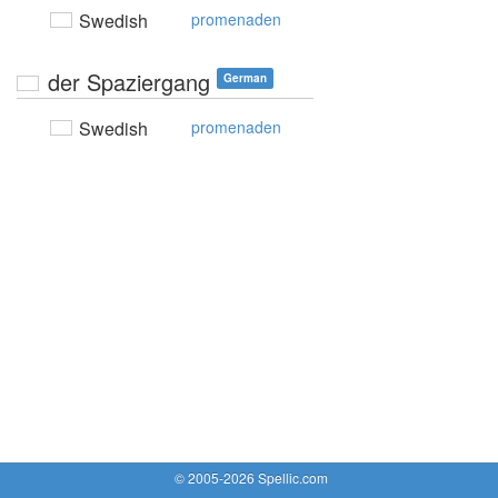
Swedish
promenaden
der Spaziergang
German
Swedish
promenaden
© 2005-2026 Spellic.com