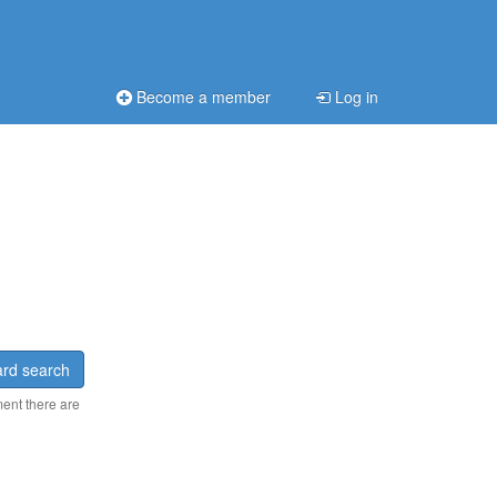
Become a member
Log in
rd search
ment there are