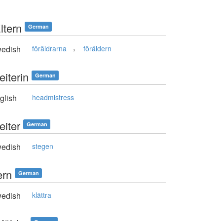
ltern
German
,
edish
föräldrarna
föräldern
eiterin
German
glish
headmistress
eiter
German
edish
stegen
ern
German
edish
klättra