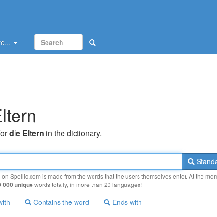
e...
ltern
for
die Eltern
in the dictionary.
Standa
y on Spellic.com is made from the words that the users themselves enter. At the mo
0 000 unique
words totally, in more than 20 languages!
with
Contains the word
Ends with