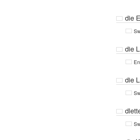
die E
Sw
die L
En
die L
Sw
dlett
Sw