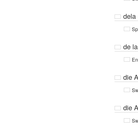
dela 
Sp
de la
En
die A
Sw
die 
Sw