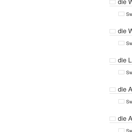
die 
Sw
die 
Sw
die L
Sw
die A
Sw
die A
Sw