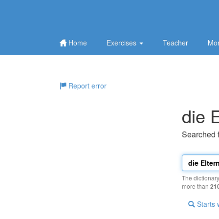
Home
Exercises
Teacher
Mor
Report error
die E
Searched 
The dictionar
more than
21
Starts 