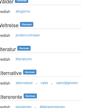
Wälder
German
edish
skogarna
Weltreise
German
edish
jordenruntresan
iteratur
German
edish
litteraturen
lternative
German
,
,
edish
alternativet
valet
valmöjligheten
ltersrente
German
,
edish
pensionen
ålderspensionen