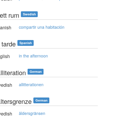
ett rum
Swedish
anish
compartir una habitación
 tarde
Spanish
glish
in the afternoon
lliteration
German
edish
allitterationen
Altersgrenze
German
edish
åldersgränsen