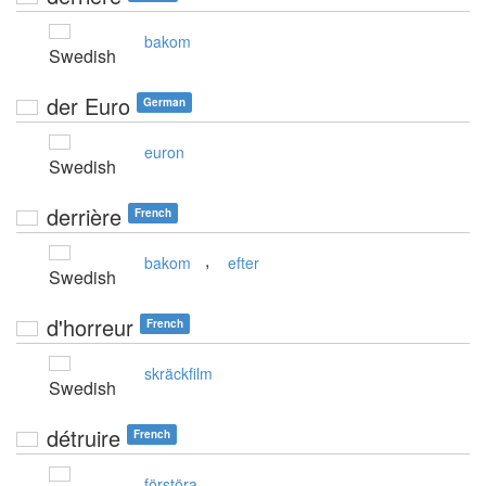
bakom
Swedish
der Euro
German
euron
Swedish
derrière
French
,
bakom
efter
Swedish
d'horreur
French
skräckfilm
Swedish
détruire
French
förstöra