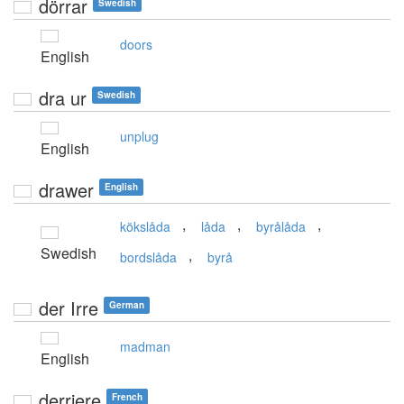
dörrar
Swedish
doors
English
dra ur
Swedish
unplug
English
drawer
English
,
,
,
kökslåda
låda
byrålåda
Swedish
,
bordslåda
byrå
der Irre
German
madman
English
derriere
French