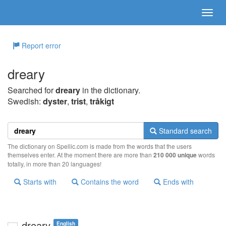
Report error
dreary
Searched for
dreary
in the dictionary.
Swedish:
dyster
,
trist
,
tråkigt
Standard search
The dictionary on Spellic.com is made from the words that the users
themselves enter. At the moment there are more than
210 000 unique
words
totally, in more than 20 languages!
Starts with
Contains the word
Ends with
dreary
English