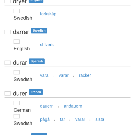
dryer
torkskåp
Swedish
darrar
Swedish
shivers
English
durar
Spanish
,
,
vara
varar
räcker
Swedish
durer
French
,
dauern
andauern
German
,
,
,
pågå
tar
varar
sista
Swedish