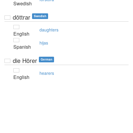
Swedish
döttrar
Swedish
daughters
English
hijas
Spanish
die Hörer
German
hearers
English