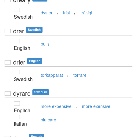
,
,
dyster
trist
tråkigt
Swedish
drar
Swedish
pulls
English
drier
English
,
torkapparat
torrare
Swedish
dyrare
Swedish
,
more expensive
more exensive
English
più caro
Italian
English