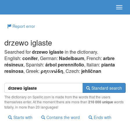
Report error
drzewo iglaste
Searched for
drzewo iglaste
in the dictionary.
English:
conifer
, German:
Nadelbaum
, French:
arbre
résineux
, Spanish:
árbol perennifolio
, Italian:
pianta
resinosa
, Greek:
ρητιvώδη
, Czech:
jehličnan
Standard search
The dictionary on Spellic.com is made from the words that the users
themselves enter. At the moment there are more than
210 000 unique
words
totally, in more than 20 languages!
Starts with
Contains the word
Ends with