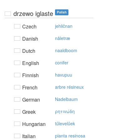
drzewo iglaste
Polish
Czech
jehličnan
Danish
nåletræ
Dutch
naaldboom
English
conifer
Finnish
havupuu
French
arbre résineux
German
Nadelbaum
Greek
ρητιvώδη
Hungarian
tűlevelűek
Italian
pianta resinosa