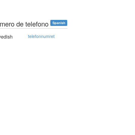
umero de telefono
Spanish
edish
telefonnumret