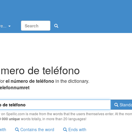
e...
úmero de teléfono
for
el número de teléfono
in the dictionary.
telefonnumret
Standa
y on Spellic.com is made from the words that the users themselves enter. At the mo
0 000 unique
words totally, in more than 20 languages!
with
Contains the word
Ends with