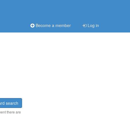
Become a member
Log in
rd search
ment there are