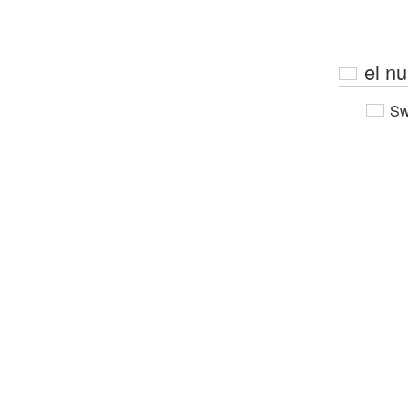
el n
Sw