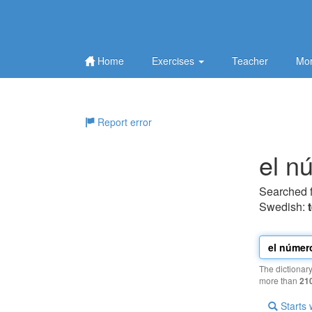
Home
Exercises
Teacher
Mor
Report error
el n
Searched 
Swedish:
The dictionar
more than
21
Starts 