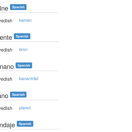
ine
Spanish
edish
kamen
uente
Spanish
edish
bron
anano
Spanish
edish
bananträd
ano
Spanish
edish
pianot
endaje
Spanish