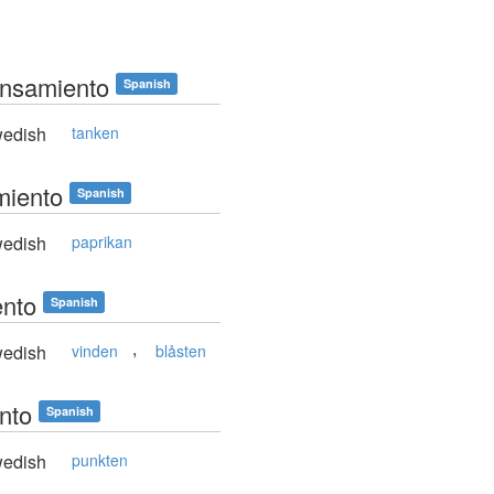
ensamiento
Spanish
edish
tanken
miento
Spanish
edish
paprikan
ento
Spanish
,
edish
vinden
blåsten
unto
Spanish
edish
punkten