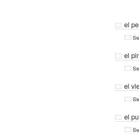
el p
Sw
el pi
Sw
el vi
Sw
el p
Sw