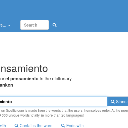
e...
ensamiento
for
el pensamiento
in the dictionary.
tanken
Standa
y on Spellic.com is made from the words that the users themselves enter. At the mo
0 000 unique
words totally, in more than 20 languages!
with
Contains the word
Ends with