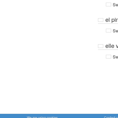
Sw
el pi
Sw
elle 
Sw
We are using cookies
Contact u