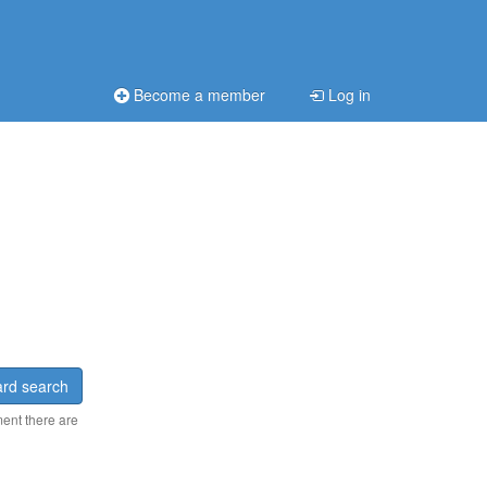
Become a member
Log in
rd search
ment there are