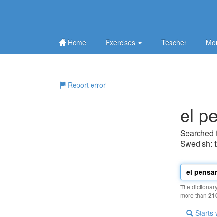
Home
Exercises
Teacher
Mor
Report error
el p
Searched 
Swedish:
The dictionar
more than
21
Starts 