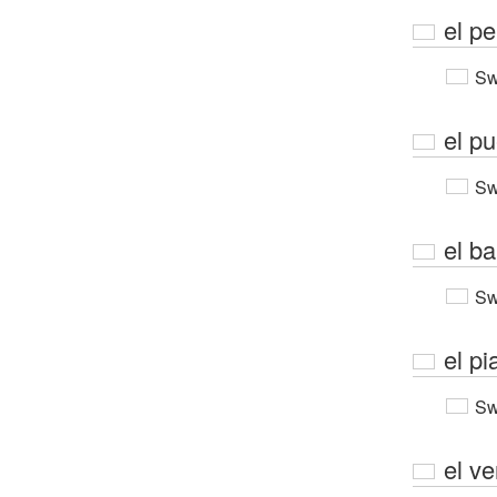
el pe
Sw
el p
Sw
el b
Sw
el pi
Sw
el v