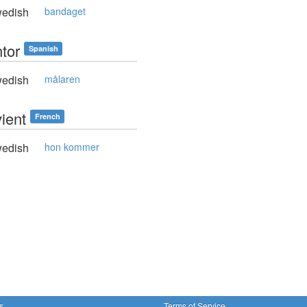
edish
bandaget
ntor
Spanish
edish
målaren
vient
French
edish
hon kommer
s
Terms of Service