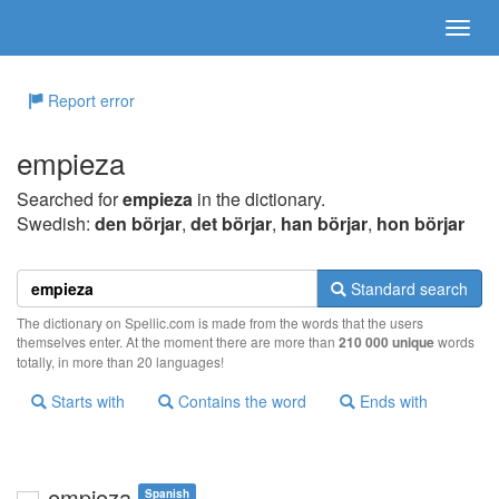
Report error
empieza
Searched for
empieza
in the dictionary.
Swedish:
den börjar
,
det börjar
,
han börjar
,
hon börjar
Standard search
The dictionary on Spellic.com is made from the words that the users
themselves enter. At the moment there are more than
210 000 unique
words
totally, in more than 20 languages!
Starts with
Contains the word
Ends with
empieza
Spanish