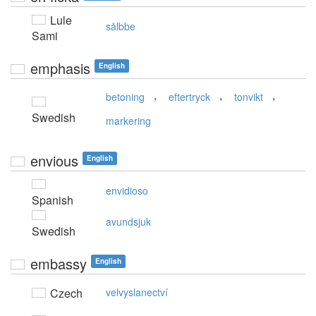
Lule
sålbbe
Sami
emphasis
English
,
,
,
betoning
eftertryck
tonvikt
Swedish
markering
envious
English
envidioso
Spanish
avundsjuk
Swedish
embassy
English
Czech
velvyslanectví