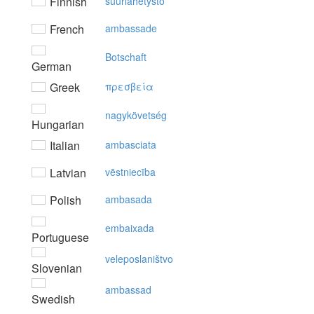
Finnish
suurlähetystö
French
ambassade
Botschaft
German
Greek
πρεσβεία
nagykövetség
Hungarian
Italian
ambasciata
Latvian
vēstniecība
Polish
ambasada
embaixada
Portuguese
veleposlaništvo
Slovenian
ambassad
Swedish