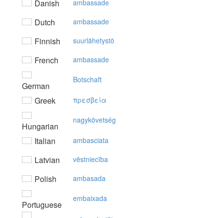
Danish
ambassade
Dutch
ambassade
Finnish
suurlähetystö
French
ambassade
Botschaft
German
Greek
πρεσβεία
nagykövetség
Hungarian
Italian
ambasciata
Latvian
vēstniecība
Polish
ambasada
embaixada
Portuguese