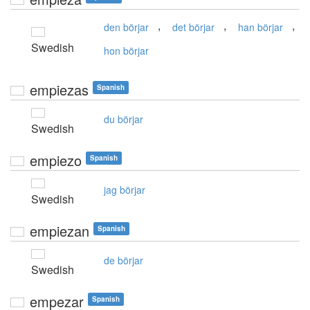
,
,
,
den börjar
det börjar
han börjar
Swedish
hon börjar
empiezas
Spanish
du börjar
Swedish
empiezo
Spanish
jag börjar
Swedish
empiezan
Spanish
de börjar
Swedish
empezar
Spanish