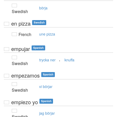
börja
Swedish
en pizza
Swedish
French
une pizza
empujar
Spanish
,
trycka ner
knuffa
Swedish
empezamos
Spanish
vi börjar
Swedish
empiezo yo
Spanish
jag börjar
Swedish