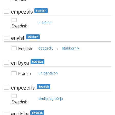
empezáis
Spanish
ni börjar
Swedish
envist
Swedish
,
English
doggedly
stubbornly
en byxa
Swedish
French
un pantalon
empezería
Spanish
skulle jag börja
Swedish
en ficka
Swedish