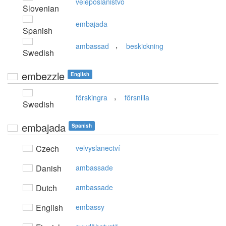
veleposlaništvo
Slovenian
embajada
Spanish
,
ambassad
beskickning
Swedish
embezzle
English
,
förskingra
försnilla
Swedish
embajada
Spanish
Czech
velvyslanectví
Danish
ambassade
Dutch
ambassade
English
embassy