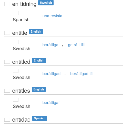
en tidning
Swedish
una revista
Spanish
entitle
English
,
berättiga
ge rätt till
Swedish
entitled
English
,
berättigad
berättigad till
Swedish
entitles
English
berättigar
Swedish
entidad
Spanish