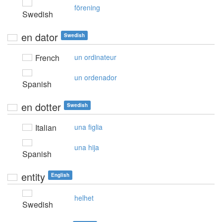
förening
Swedish
en dator
Swedish
French
un ordinateur
un ordenador
Spanish
en dotter
Swedish
Italian
una figlia
una hija
Spanish
entity
English
helhet
Swedish