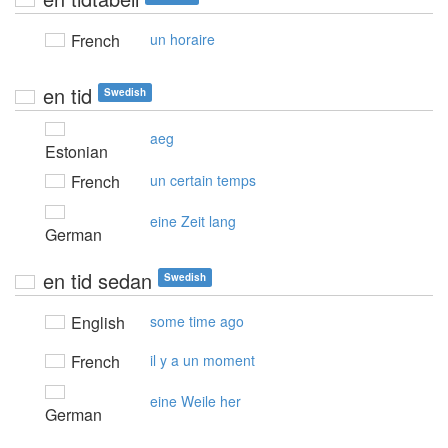
French
un horaire
en tid
Swedish
aeg
Estonian
French
un certain temps
eine Zeit lang
German
en tid sedan
Swedish
English
some time ago
French
il y a un moment
eine Weile her
German