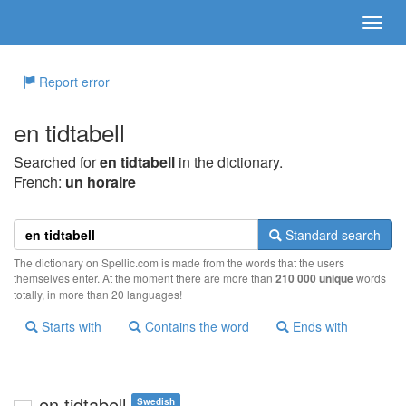
Report error
en tidtabell
Searched for
en tidtabell
in the dictionary.
French:
un horaire
Standard search
The dictionary on Spellic.com is made from the words that the users
themselves enter. At the moment there are more than
210 000 unique
words
totally, in more than 20 languages!
Starts with
Contains the word
Ends with
en tidtabell
Swedish