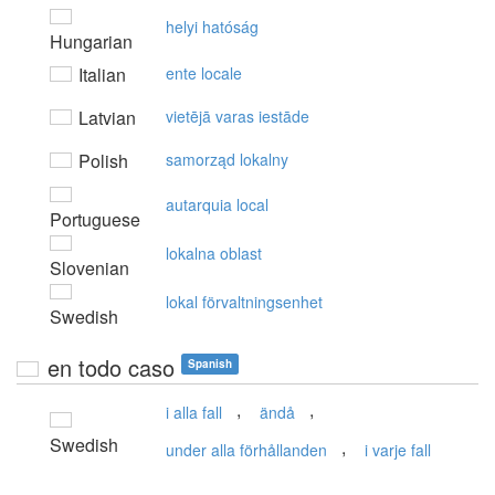
helyi hatóság
Hungarian
Italian
ente locale
Latvian
vietējā varas iestāde
Polish
samorząd lokalny
autarquia local
Portuguese
lokalna oblast
Slovenian
lokal förvaltningsenhet
Swedish
en todo caso
Spanish
,
,
i alla fall
ändå
Swedish
,
under alla förhållanden
i varje fall