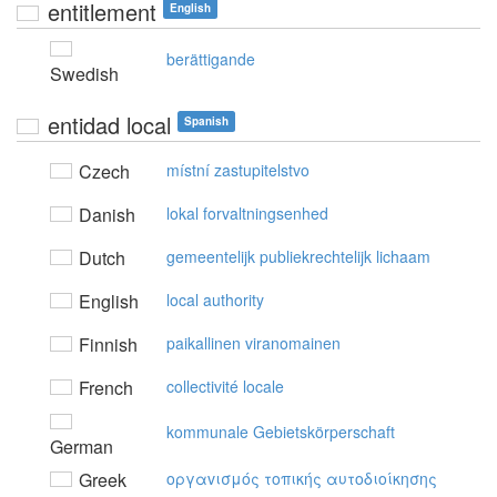
entitlement
English
berättigande
Swedish
entidad local
Spanish
Czech
místní zastupitelstvo
Danish
lokal forvaltningsenhed
Dutch
gemeentelijk publiekrechtelijk lichaam
English
local authority
Finnish
paikallinen viranomainen
French
collectivité locale
kommunale Gebietskörperschaft
German
Greek
oργαvισμός τoπικής αυτoδιoίκησης