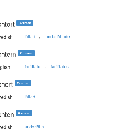
chtert
German
,
edish
lättad
underlättade
chtern
German
,
glish
facilitate
facilitates
chert
German
edish
lättad
chten
German
edish
underlätta