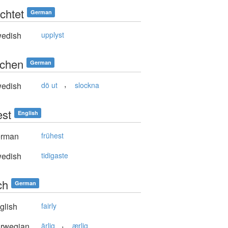
chtet
German
edish
upplyst
schen
German
,
edish
dö ut
slockna
est
English
rman
frühest
edish
tidigaste
ch
German
glish
fairly
,
rwegian
ärlig
ærlig