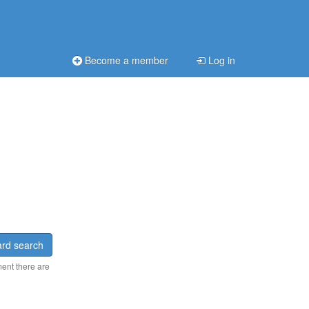
Become a member
Log in
rd search
ment there are