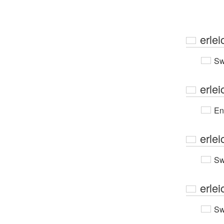
erlei
Sw
erlei
En
erlei
Sw
erlei
Sw