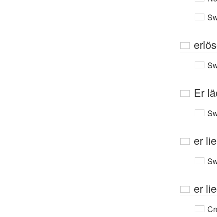
Sw
erlö
Sw
Er lä
Sw
er lie
Sw
er li
Cr