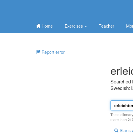
Home
Exercises
Teacher
Mor
Report error
erlei
Searched 
Swedish:
The dictionar
more than
21
Starts 