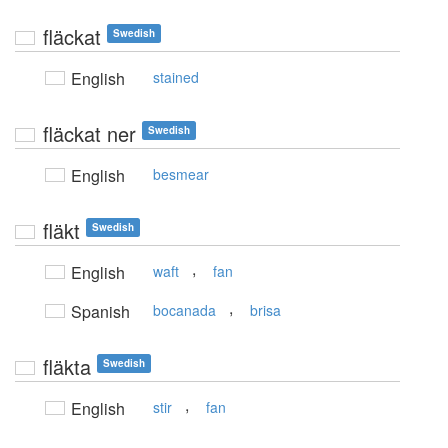
fläckat
Swedish
English
stained
fläckat ner
Swedish
English
besmear
fläkt
Swedish
,
English
waft
fan
,
Spanish
bocanada
brisa
fläkta
Swedish
,
English
stir
fan