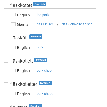
fläskköttet
Swedish
English
the pork
,
German
das Fleisch
das Schweinefleisch
fläskkött
Swedish
English
pork
fläskkotlett
Swedish
English
pork chop
fläskkotletter
Swedish
English
pork chops
fläktrem
Swedish