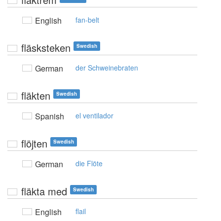
English
fan-belt
fläsksteken
Swedish
German
der Schweinebraten
fläkten
Swedish
Spanish
el ventilador
flöjten
Swedish
German
die Flöte
fläkta med
Swedish
English
flail