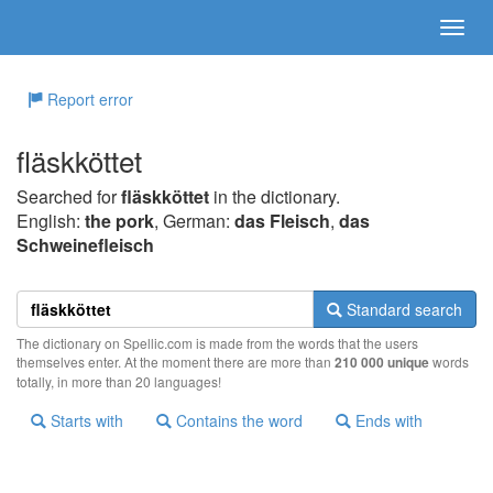
Report error
fläskköttet
Searched for
fläskköttet
in the dictionary.
English:
the pork
, German:
das Fleisch
,
das
Schweinefleisch
Standard search
The dictionary on Spellic.com is made from the words that the users
themselves enter. At the moment there are more than
210 000 unique
words
totally, in more than 20 languages!
Starts with
Contains the word
Ends with