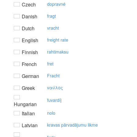
Czech
dopravné
Danish
fragt
Dutch
vracht
English
freight rate
Finnish
rahtimaksu
French
fret
German
Fracht
Greek
vαύλoς
fuvardíj
Hungarian
Italian
nolo
Latvian
kravas pārvadājumu likme