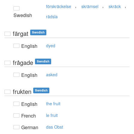
,
,
,
förskräckelse
skrämsel
skräck
Swedish
rädsla
färgat
Swedish
English
dyed
frågade
Swedish
English
asked
frukten
Swedish
English
the fruit
French
le fruit
German
das Obst