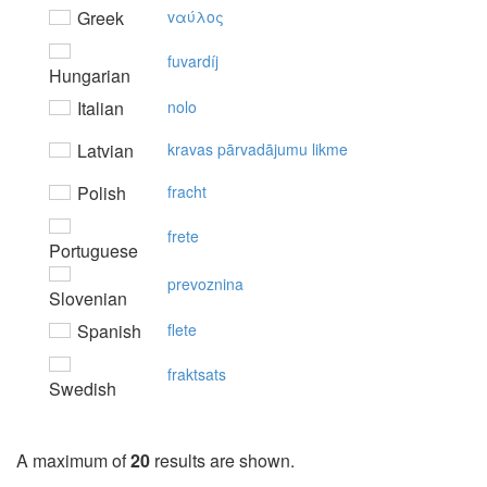
Greek
vαύλoς
fuvardíj
Hungarian
Italian
nolo
Latvian
kravas pārvadājumu likme
Polish
fracht
frete
Portuguese
prevoznina
Slovenian
Spanish
flete
fraktsats
Swedish
A maximum of
20
results are shown.