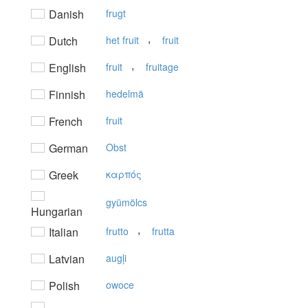
Danish
frugt
,
Dutch
het fruit
fruit
,
English
fruit
fruitage
Finnish
hedelmä
French
fruit
German
Obst
Greek
καρπός
gyümölcs
Hungarian
,
Italian
frutto
frutta
Latvian
augļi
Polish
owoce