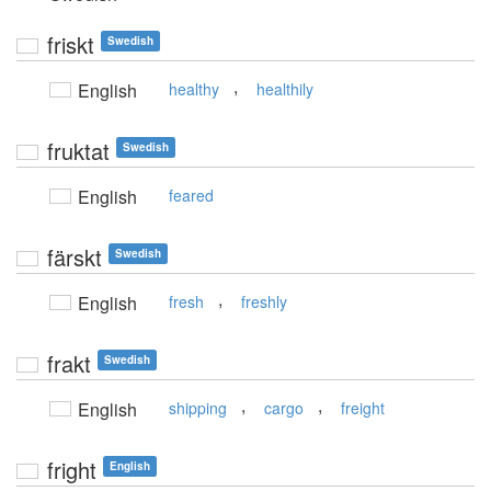
friskt
Swedish
,
English
healthy
healthily
fruktat
Swedish
English
feared
färskt
Swedish
,
English
fresh
freshly
frakt
Swedish
,
,
English
shipping
cargo
freight
fright
English