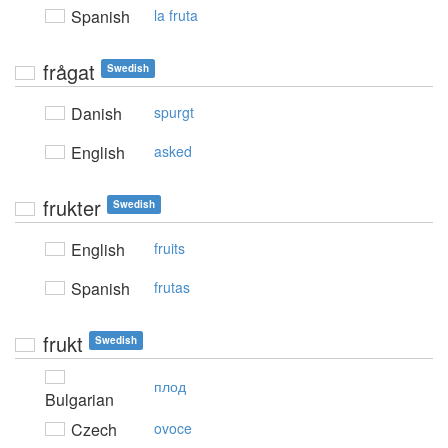
Spanish
la fruta
frågat
Swedish
Danish
spurgt
English
asked
frukter
Swedish
English
fruits
Spanish
frutas
frukt
Swedish
плод
Bulgarian
Czech
ovoce