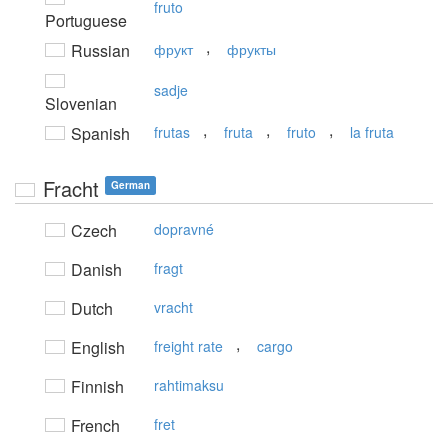
fruto
Portuguese
,
Russian
фрукт
фрукты
sadje
Slovenian
,
,
,
Spanish
frutas
fruta
fruto
la fruta
Fracht
German
Czech
dopravné
Danish
fragt
Dutch
vracht
,
English
freight rate
cargo
Finnish
rahtimaksu
French
fret