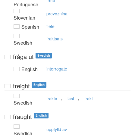
frete
Portuguese
prevoznina
Slovenian
Spanish
flete
fraktsats
Swedish
fråga ut
Swedish
English
interrogate
freight
English
,
,
frakta
last
frakt
Swedish
fraught
English
uppfylld av
Swedish