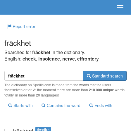
Report error
fräckhet
Searched for
fräckhet
in the dictionary.
English:
cheek
,
insolence
,
nerve
,
effrontery
Standard search
The dictionary on Spellic.com is made from the words that the users
themselves enter. At the moment there are more than
210 000 unique
words
totally, in more than 20 languages!
Starts with
Contains the word
Ends with
fräckhet
Swedish