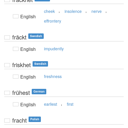
,
,
,
cheek
insolence
nerve
English
effrontery
fräckt
Swedish
English
impudently
friskhet
Swedish
English
freshness
frühest
German
,
English
earliest
first
fracht
Polish