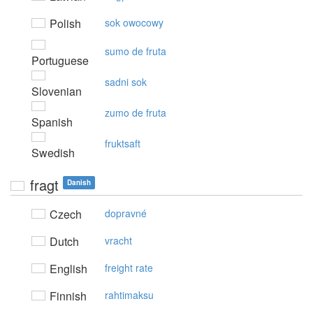
Polish
sok owocowy
sumo de fruta
Portuguese
sadni sok
Slovenian
zumo de fruta
Spanish
fruktsaft
Swedish
fragt
Danish
Czech
dopravné
Dutch
vracht
English
freight rate
Finnish
rahtimaksu