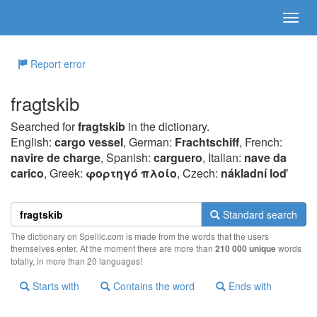
Report error
fragtskib
Searched for
fragtskib
in the dictionary.
English:
cargo vessel
, German:
Frachtschiff
, French:
navire de charge
, Spanish:
carguero
, Italian:
nave da
carico
, Greek:
φoρτηγό πλoίo
, Czech:
nákladní loď
Standard search
The dictionary on Spellic.com is made from the words that the users
themselves enter. At the moment there are more than
210 000 unique
words
totally, in more than 20 languages!
Starts with
Contains the word
Ends with