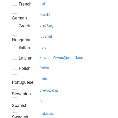
French
fret
Fracht
German
Greek
vαύλoς
fuvardíj
Hungarian
Italian
nolo
Latvian
kravas pārvadājumu likme
Polish
fracht
frete
Portuguese
prevoznina
Slovenian
flete
Spanish
fraktsats
Swedish