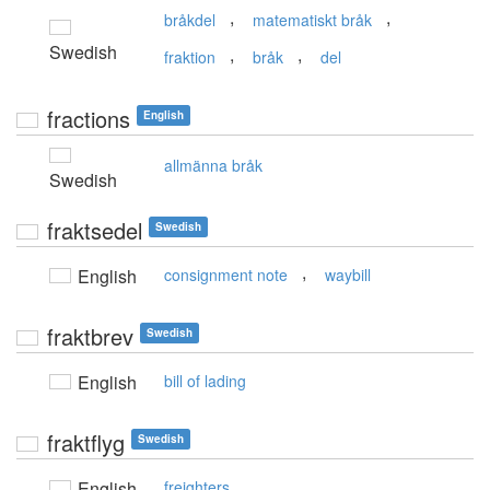
,
,
bråkdel
matematiskt bråk
Swedish
,
,
fraktion
bråk
del
fractions
English
allmänna bråk
Swedish
fraktsedel
Swedish
,
English
consignment note
waybill
fraktbrev
Swedish
English
bill of lading
fraktflyg
Swedish
English
freighters