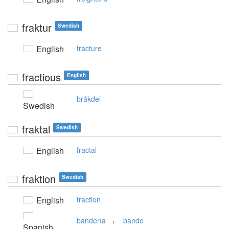
fraktur
Swedish
English
fracture
fractious
English
bråkdel
Swedish
fraktal
Swedish
English
fractal
fraktion
Swedish
English
fraction
,
bandería
bando
Spanish