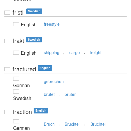
fristil
Swedish
English
freestyle
frakt
Swedish
,
,
English
shipping
cargo
freight
fractured
English
gebrochen
German
,
brutet
bruten
Swedish
fraction
English
,
,
Bruch
Bruckteil
Bruchteil
German