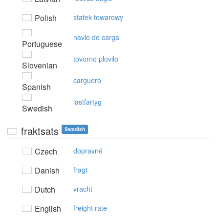
Polish
statek towarowy
navio de carga
Portuguese
tovorno plovilo
Slovenian
carguero
Spanish
lastfartyg
Swedish
fraktsats
Swedish
Czech
dopravné
Danish
fragt
Dutch
vracht
English
freight rate