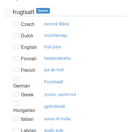
frugtsaft
Danish
Czech
ovocná šťáva
Dutch
vruchtensap
English
fruit juice
Finnish
hedelmämehu
French
jus de fruit
Fruchtsaft
German
Greek
χυμός φρoύτωv
gyümölcslé
Hungarian
Italian
succo di frutta
Latvian
augļu sula