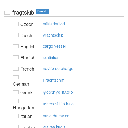
fragtskib
Danish
Czech
nákladní loď
Dutch
vrachtschip
English
cargo vessel
Finnish
rahtialus
French
navire de charge
Frachtschiff
German
Greek
φoρτηγό πλoίo
teherszállító hajó
Hungarian
Italian
nave da carico
Latvian
kravas kuģis