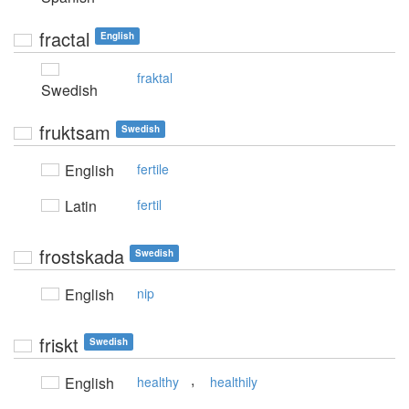
fractal
English
fraktal
Swedish
fruktsam
Swedish
English
fertile
Latin
fertil
frostskada
Swedish
English
nip
friskt
Swedish
,
English
healthy
healthily