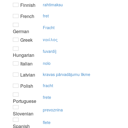
Finnish
rahtimaksu
French
fret
Fracht
German
Greek
vαύλoς
fuvardíj
Hungarian
Italian
nolo
Latvian
kravas pārvadājumu likme
Polish
fracht
frete
Portuguese
prevoznina
Slovenian
flete
Spanish