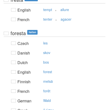
,
English
tempt
allure
,
French
tenter
agacer
foresta
Italian
Czech
les
Danish
skov
Dutch
bos
English
forest
Finnish
metsä
French
forêt
German
Wald