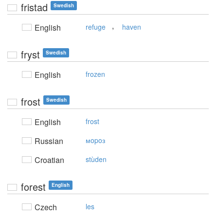
fristad
Swedish
,
English
refuge
haven
fryst
Swedish
English
frozen
frost
Swedish
English
frost
Russian
мopoз
Croatian
stùden
forest
English
Czech
les