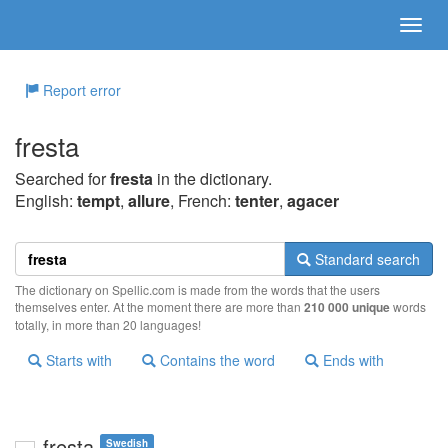
Report error
fresta
Searched for
fresta
in the dictionary.
English:
tempt
,
allure
, French:
tenter
,
agacer
Standard search
The dictionary on Spellic.com is made from the words that the users
themselves enter. At the moment there are more than
210 000 unique
words
totally, in more than 20 languages!
Starts with
Contains the word
Ends with
fresta
Swedish