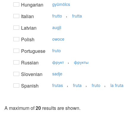
Hungarian
gyümölcs
,
Italian
frutto
frutta
Latvian
augļi
Polish
owoce
Portuguese
fruto
,
Russian
фрукт
фрукты
Slovenian
sadje
,
,
,
Spanish
frutas
fruta
fruto
la fruta
A maximum of
20
results are shown.