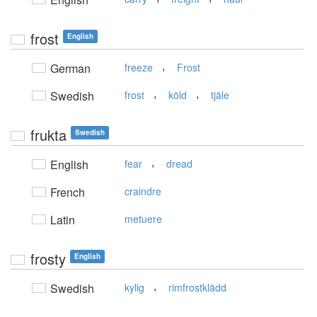
frost
English
,
German
freeze
Frost
,
,
Swedish
frost
köld
tjäle
frukta
Swedish
,
English
fear
dread
French
craindre
Latin
metuere
frosty
English
,
Swedish
kylig
rimfrostklädd