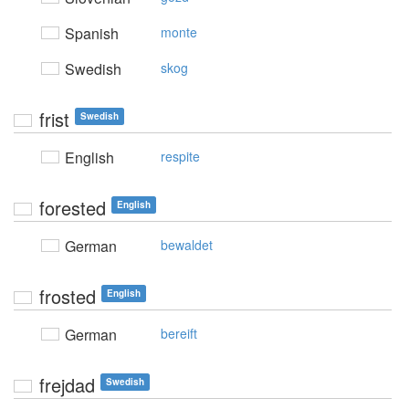
Spanish
monte
Swedish
skog
frist
Swedish
English
respite
forested
English
German
bewaldet
frosted
English
German
bereift
frejdad
Swedish