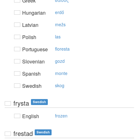
Greek
δάσoς
Hungarian
erdő
Latvian
mežs
Polish
las
Portuguese
floresta
Slovenian
gozd
Spanish
monte
Swedish
skog
frysta
Swedish
English
frozen
frestad
Swedish