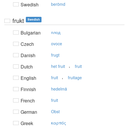
Swedish
berömd
frukt
Swedish
Bulgarian
плод
Czech
ovoce
Danish
frugt
,
Dutch
het fruit
fruit
,
English
fruit
fruitage
Finnish
hedelmä
French
fruit
German
Obst
Greek
καρπός