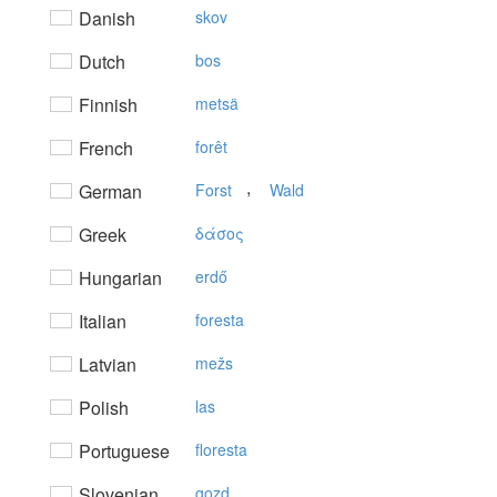
Danish
skov
Dutch
bos
Finnish
metsä
French
forêt
,
German
Forst
Wald
Greek
δάσoς
Hungarian
erdő
Italian
foresta
Latvian
mežs
Polish
las
Portuguese
floresta
Slovenian
gozd