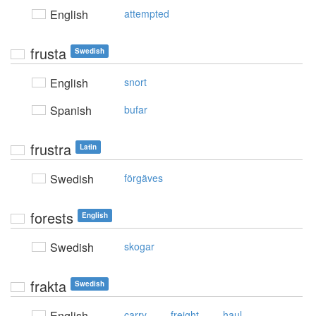
English
attempted
frusta
Swedish
English
snort
Spanish
bufar
frustra
Latin
Swedish
förgäves
forests
English
Swedish
skogar
frakta
Swedish
,
,
English
carry
freight
haul