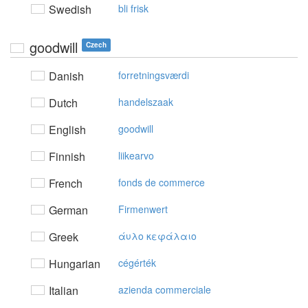
Swedish
bli frisk
goodwill
Czech
Danish
forretningsværdi
Dutch
handelszaak
English
goodwill
Finnish
liikearvo
French
fonds de commerce
German
Firmenwert
Greek
άυλo κεφάλαιo
Hungarian
cégérték
Italian
azienda commerciale