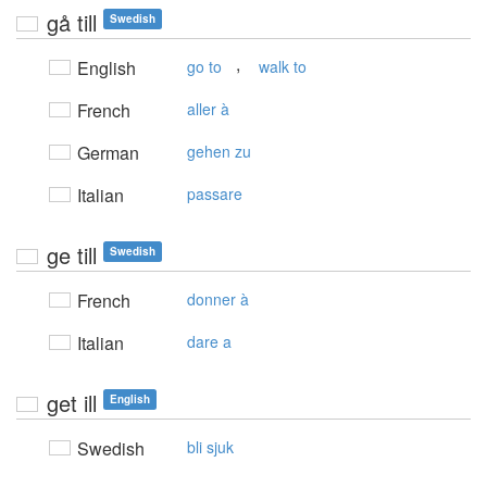
gå till
Swedish
,
English
go to
walk to
French
aller à
German
gehen zu
Italian
passare
ge till
Swedish
French
donner à
Italian
dare a
get ill
English
Swedish
bli sjuk