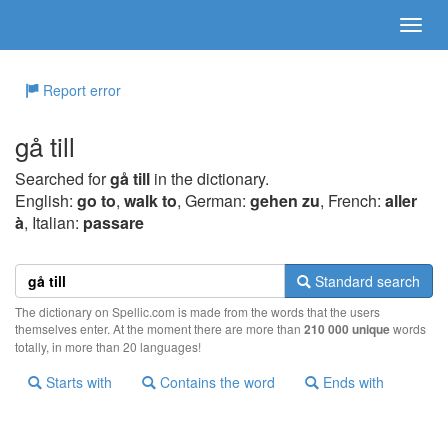
Report error
gå till
Searched for
gå till
in the dictionary.
English:
go to
,
walk to
, German:
gehen zu
, French:
aller
à
, Italian:
passare
Standard search
The dictionary on Spellic.com is made from the words that the users
themselves enter. At the moment there are more than
210 000 unique
words
totally, in more than 20 languages!
Starts with
Contains the word
Ends with