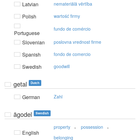
Latvian
nemateriālā vērtība
Polish
wartość firmy
fundo de comércio
Portuguese
Slovenian
poslovna vrednost firme
Spanish
fondo de comercio
Swedish
goodwill
getal
Dutch
German
Zahl
ägodel
Swedish
,
,
property
possession
English
belonging