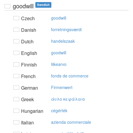
goodwill
Swedish
Czech
goodwill
Danish
forretningsværdi
Dutch
handelszaak
English
goodwill
Finnish
liikearvo
French
fonds de commerce
German
Firmenwert
Greek
άυλo κεφάλαιo
Hungarian
cégérték
Italian
azienda commerciale