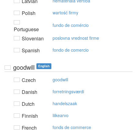
Latvian
nemateriālā vērtība
Polish
wartość firmy
fundo de comércio
Portuguese
Slovenian
poslovna vrednost firme
Spanish
fondo de comercio
goodwill
English
Czech
goodwill
Danish
forretningsværdi
Dutch
handelszaak
Finnish
liikearvo
French
fonds de commerce