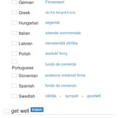
German
Firmenwert
Greek
άυλo κεφάλαιo
Hungarian
cégérték
Italian
azienda commerciale
Latvian
nemateriālā vērtība
Polish
wartość firmy
fundo de comércio
Portuguese
Slovenian
poslovna vrednost firme
Spanish
fondo de comercio
,
,
Swedish
välvilja
sympati
goodwill
get well
English