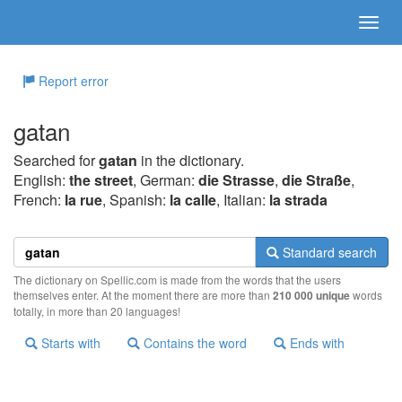
Report error
gatan
Searched for
gatan
in the dictionary.
English:
the street
, German:
die Strasse
,
die Straße
,
French:
la rue
, Spanish:
la calle
, Italian:
la strada
Standard search
The dictionary on Spellic.com is made from the words that the users
themselves enter. At the moment there are more than
210 000 unique
words
totally, in more than 20 languages!
Starts with
Contains the word
Ends with