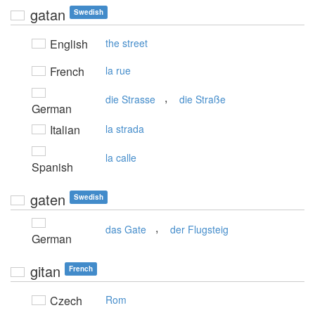
gatan
Swedish
English
the street
French
la rue
,
die Strasse
die Straße
German
Italian
la strada
la calle
Spanish
gaten
Swedish
,
das Gate
der Flugsteig
German
gitan
French
Czech
Rom