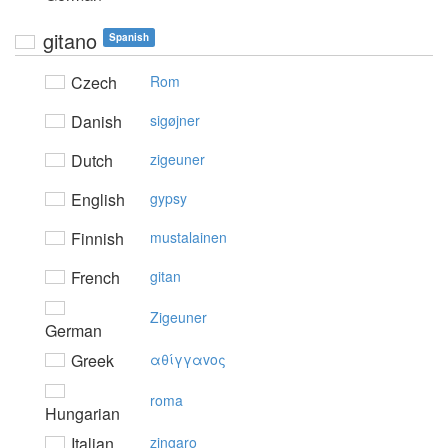
gitano
Spanish
Czech
Rom
Danish
sigøjner
Dutch
zigeuner
English
gypsy
Finnish
mustalainen
French
gitan
Zigeuner
German
Greek
αθίγγαvoς
roma
Hungarian
Italian
zingaro