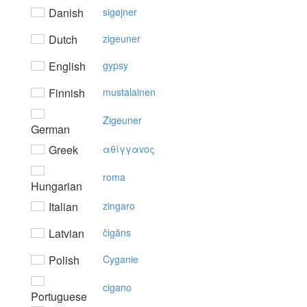
Danish
sigøjner
Dutch
zigeuner
English
gypsy
Finnish
mustalainen
Zigeuner
German
Greek
αθίγγαvoς
roma
Hungarian
Italian
zingaro
Latvian
čigāns
Polish
Cyganie
cigano
Portuguese