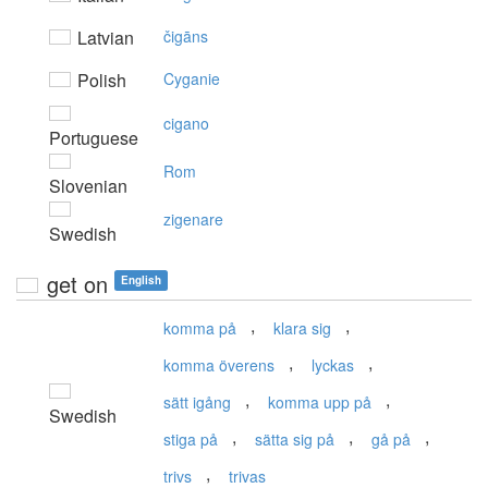
Latvian
čigāns
Polish
Cyganie
cigano
Portuguese
Rom
Slovenian
zigenare
Swedish
get on
English
,
,
komma på
klara sig
,
,
komma överens
lyckas
,
,
sätt igång
komma upp på
Swedish
,
,
,
stiga på
sätta sig på
gå på
,
trivs
trivas