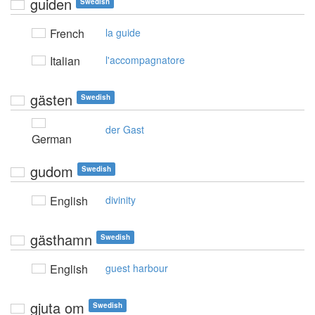
guiden
Swedish
French
la guide
Italian
l'accompagnatore
gästen
Swedish
der Gast
German
gudom
Swedish
English
divinity
gästhamn
Swedish
English
guest harbour
gjuta om
Swedish