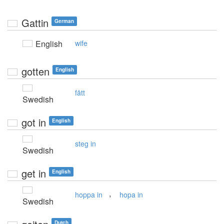
Gattin
German
English
wife
gotten
English
fått
Swedish
got in
English
steg in
Swedish
get in
English
,
hoppa in
hopa in
Swedish
Dutch