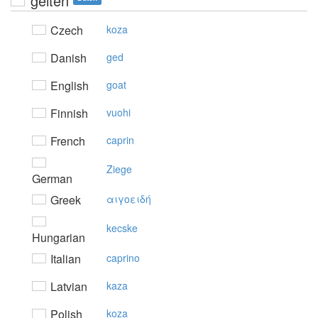
geiten
Czech
koza
Danish
ged
English
goat
Finnish
vuohi
French
caprin
Ziege
German
Greek
αιγoειδή
kecske
Hungarian
Italian
caprino
Latvian
kaza
Polish
koza