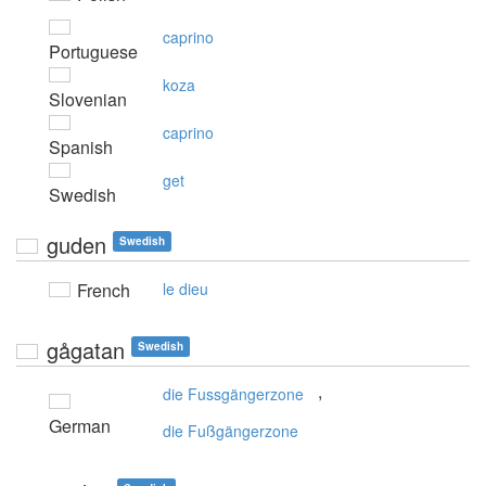
caprino
Portuguese
koza
Slovenian
caprino
Spanish
get
Swedish
guden
Swedish
French
le dieu
gågatan
Swedish
,
die Fussgängerzone
German
die Fußgängerzone