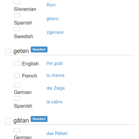
Rom
Slovenian
gitano
Spanish
zigenare
Swedish
geten
Swedish
English
the goat
French
la chèvre
die Ziege
German
la cabra
Spanish
gåtan
Swedish
das Rätsel
German