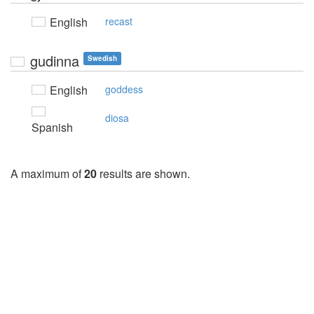
English
recast
gudinna
Swedish
English
goddess
diosa
Spanish
A maximum of
20
results are shown.