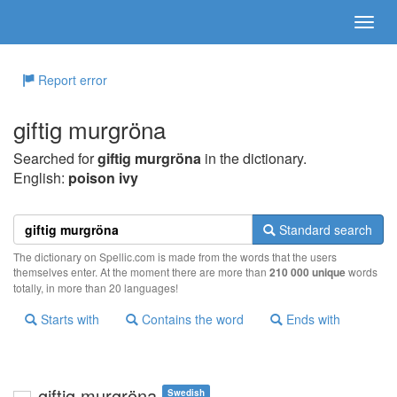
Report error
giftig murgröna
Searched for
giftig murgröna
in the dictionary.
English:
poison ivy
Standard search
The dictionary on Spellic.com is made from the words that the users
themselves enter. At the moment there are more than
210 000 unique
words
totally, in more than 20 languages!
Starts with
Contains the word
Ends with
giftig murgröna
Swedish