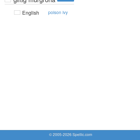
English
poison ivy
© 2005-2026 Spellic.com