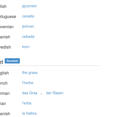
lish
jęczmień
rtuguese
cevada
ovenian
ječmen
anish
cebada
edish
korn
et
Swedish
glish
the grass
ench
l'herbe
,
rman
das Gras
der Rasen
lian
l'erba
anish
la hiebra