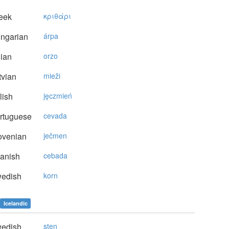
eek
κριθάρι
ngarian
árpa
lian
orzo
vian
mieži
lish
jęczmień
rtuguese
cevada
ovenian
ječmen
anish
cebada
edish
korn
Icelandic
edish
sten