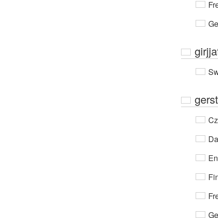
Fr
Ge
girjja
Sw
gerst
Cz
Da
En
Fi
Fr
Ge