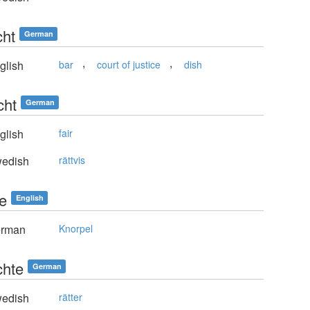
cht
German
,
,
glish
bar
court of justice
dish
cht
German
glish
fair
edish
rättvis
le
English
rman
Knorpel
chte
German
edish
rätter