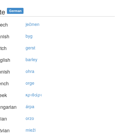
te
German
ech
ječmen
nish
byg
tch
gerst
glish
barley
nnish
ohra
ench
orge
eek
κριθάρι
ngarian
árpa
lian
orzo
vian
mieži