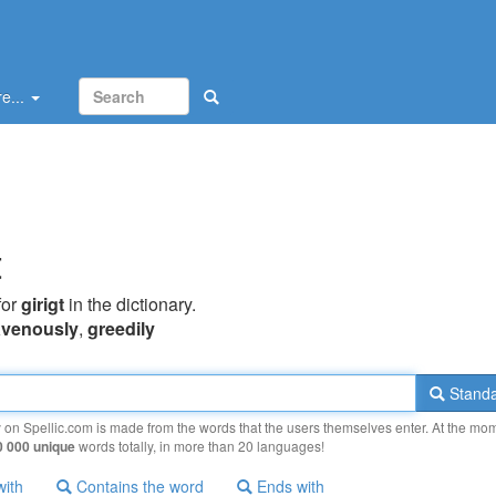
e...
t
for
girigt
in the dictionary.
avenously
,
greedily
Standa
y on Spellic.com is made from the words that the users themselves enter. At the mo
0 000 unique
words totally, in more than 20 languages!
with
Contains the word
Ends with