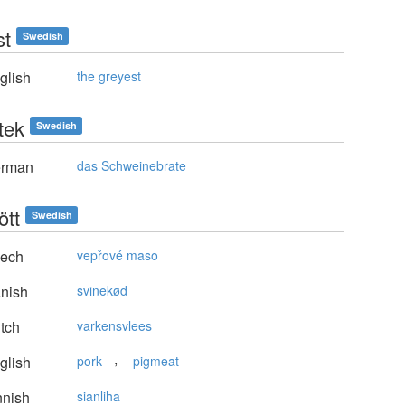
st
Swedish
glish
the greyest
tek
Swedish
rman
das Schweinebrate
ött
Swedish
ech
vepřové maso
nish
svinekød
tch
varkensvlees
,
glish
pork
pigmeat
nnish
sianliha