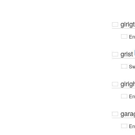
girigt
En
grist
Sw
girig
En
gara
En