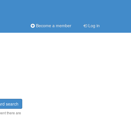
Become a member
Log in
rd search
ment there are