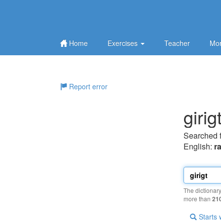
Home
Exercises
Teacher
Mor
Report error
girig
Searched 
English:
r
The dictionar
more than
21
Starts 