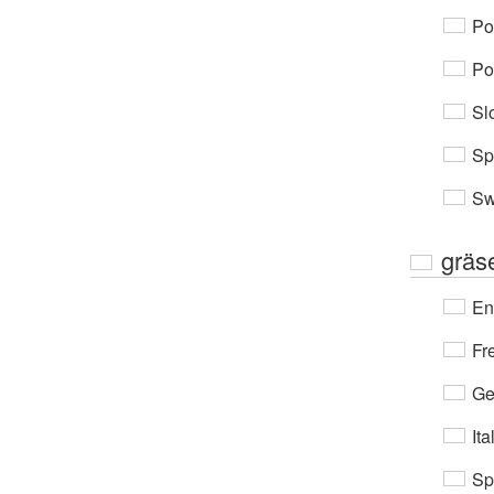
Po
Po
Sl
Sp
Sw
gräs
En
Fr
Ge
Ita
Sp