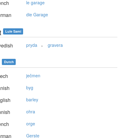
ench
le garage
rman
die Garage
t
Lule Sami
,
edish
pryda
gravera
Dutch
ech
ječmen
nish
byg
glish
barley
nnish
ohra
ench
orge
rman
Gerste