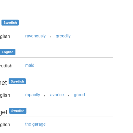
Swedish
,
glish
ravenously
greedily
English
edish
mäld
het
Swedish
,
,
glish
rapacity
avarice
greed
get
Swedish
glish
the garage