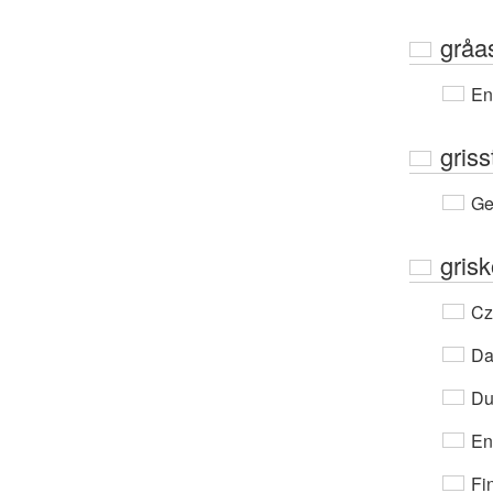
gråa
En
griss
Ge
grisk
Cz
Da
Du
En
Fi