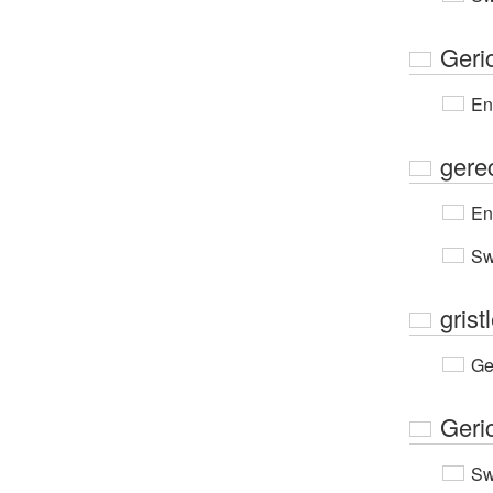
Geri
En
gere
En
Sw
grist
Ge
Geri
Sw