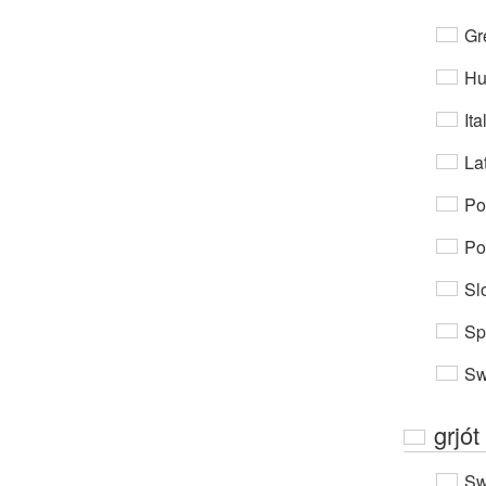
Gr
Hu
Ita
Lat
Po
Po
Sl
Sp
Sw
grjót
Sw