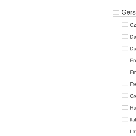
Gers
Cz
Da
Du
En
Fi
Fr
Gr
Hu
Ita
Lat