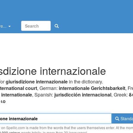
e...
isdizione internazionale
for
giurisdizione internazionale
in the dictionary.
nternational court
, German:
internationale Gerichtsbarkeit
, F
n internationale
, Spanish:
jurisdicción internacional
, Greek:
δ
ιo
Standa
y on Spellic.com is made from the words that the users themselves enter. At the mo
0 000 unique
words totally, in more than 20 languages!