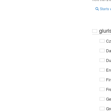
Starts 
giuri
Cz
Da
Du
En
Fi
Fr
Ge
Gr