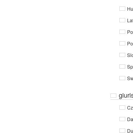
Hu
Lat
Po
Po
Sl
Sp
Sw
giuri
Cz
Da
Du