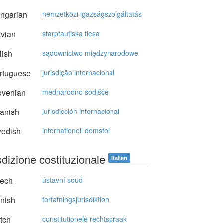
ngarian
nemzetközi igazságszolgáltatás
vian
starptautiska tiesa
lish
sądownictwo międzynarodowe
rtuguese
jurisdição internacional
ovenian
mednarodno sodišče
anish
jurisdicción internacional
edish
internationell domstol
sdizione costituzionale
Italian
ech
ústavní soud
nish
forfatningsjurisdiktion
tch
constitutionele rechtspraak