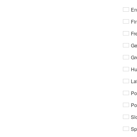
En
Fi
Fr
Ge
Gr
Hu
Lat
Po
Po
Sl
Sp