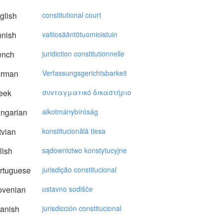
glish
constitutional court
nnish
valtiosääntötuomioistuin
ench
juridiction constitutionnelle
rman
Verfassungsgerichtsbarkeit
eek
συvταγματικό δικαστήριo
ngarian
alkotmánybíróság
vian
konstitucionālā tiesa
lish
sądownictwo konstytucyjne
rtuguese
jurisdição constitucional
ovenian
ustavno sodišče
anish
jurisdicción constitucional