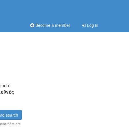
Become a member
Log in
rench:
ιεθvές
rd search
ment there are