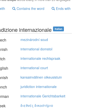
with
Contains the word
Ends with
sdizione internazionale
Italian
ech
mezinárodní soud
nish
international domstol
tch
internationale rechtspraak
glish
international court
nnish
kansainvälinen oikeusistuin
ench
juridiction internationale
rman
internationale Gerichtsbarkeit
eek
διεθvές δικαστήριo