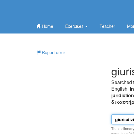
Home
Exercises
Teacher
Mor
Report error
giur
Searched 
English:
i
juridictio
δικαστήρ
The dictionar
more than
21