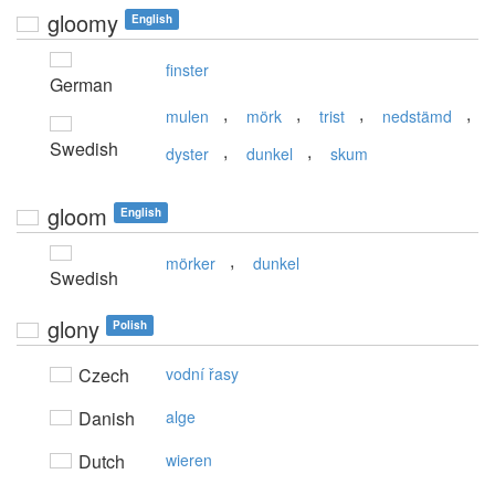
gloomy
English
finster
German
,
,
,
,
mulen
mörk
trist
nedstämd
Swedish
,
,
dyster
dunkel
skum
gloom
English
,
mörker
dunkel
Swedish
glony
Polish
Czech
vodní řasy
Danish
alge
Dutch
wieren