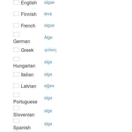
English
algae
Finnish
levä
French
algue
Alge
German
Greek
φύκoς
alga
Hungarian
Italian
alga
Latvian
aļģes
alga
Portuguese
alge
Slovenian
alga
Spanish