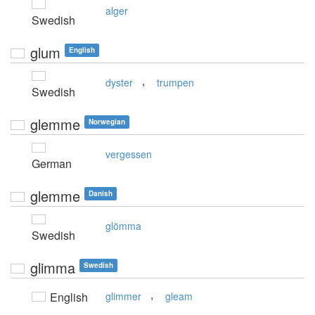
alger
Swedish
glum
English
,
dyster
trumpen
Swedish
glemme
Norwegian
vergessen
German
glemme
Danish
glömma
Swedish
glimma
Swedish
,
English
glimmer
gleam