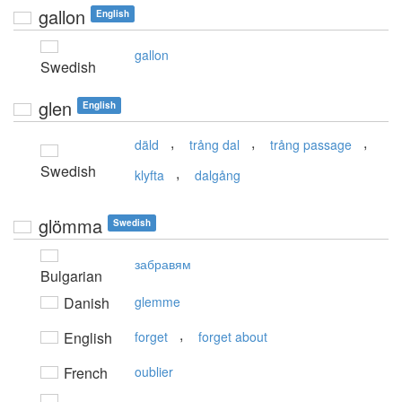
gallon
English
gallon
Swedish
glen
English
,
,
,
däld
trång dal
trång passage
Swedish
,
klyfta
dalgång
glömma
Swedish
забравям
Bulgarian
Danish
glemme
,
English
forget
forget about
French
oublier