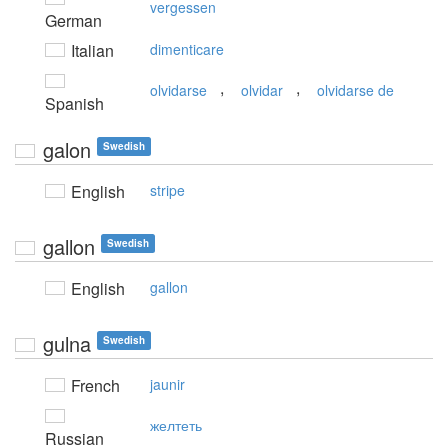
vergessen
German
Italian
dimenticare
,
,
olvidarse
olvidar
olvidarse de
Spanish
galon
Swedish
English
stripe
gallon
Swedish
English
gallon
gulna
Swedish
French
jaunir
желтеть
Russian