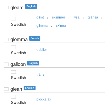
gleam
English
,
,
,
,
glimt
skimmer
lysa
glänsa
Swedish
,
glimma
skimra
glömma
French
oublier
Swedish
galloon
English
träns
Swedish
glean
English
plocka ax
Swedish