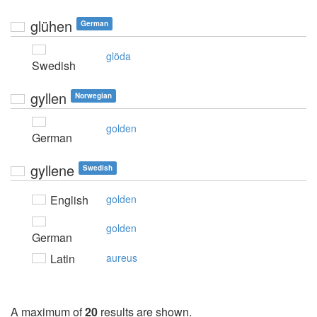
glühen
German
glöda
Swedish
gyllen
Norwegian
golden
German
gyllene
Swedish
English
golden
golden
German
Latin
aureus
A maximum of
20
results are shown.