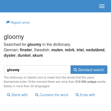
Report error
gloomy
Searched for
gloomy
in the dictionary.
German:
finster
, Swedish:
mulen
,
mörk
,
trist
,
nedstämd
,
dyster
,
dunkel
,
skum
Standard search
The dictionary on Spellic.com is made from the words that the users
themselves enter. At the moment there are more than
210 000 unique
words
totally, in more than 20 languages!
Starts with
Contains the word
Ends with