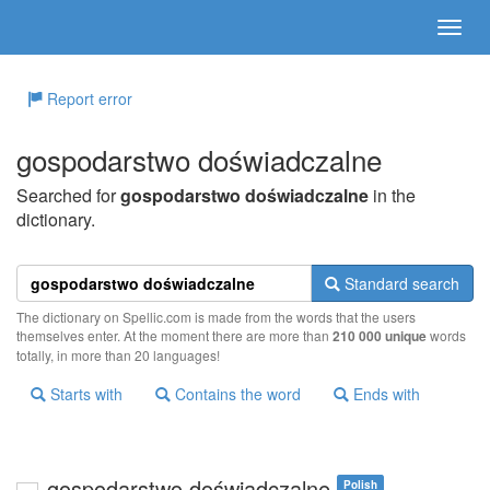
Report error
gospodarstwo doświadczalne
Searched for
gospodarstwo doświadczalne
in the
dictionary.
Standard search
The dictionary on Spellic.com is made from the words that the users
themselves enter. At the moment there are more than
210 000 unique
words
totally, in more than 20 languages!
Starts with
Contains the word
Ends with
gospodarstwo doświadczalne
Polish