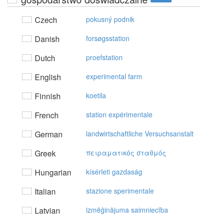
Czech
pokusný podnik
Danish
forsøgsstation
Dutch
proefstation
English
experimental farm
Finnish
koetila
French
station expérimentale
German
landwirtschaftliche Versuchsanstalt
Greek
πειραματικός σταθμός
Hungarian
kísérleti gazdaság
Italian
stazione sperimentale
Latvian
izmēģinājuma saimniecība