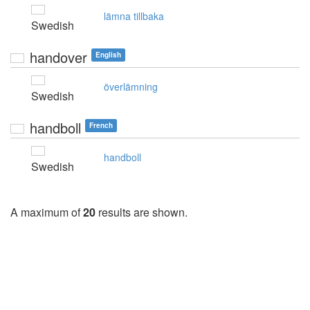
lämna tillbaka
Swedish
handover
English
överlämning
Swedish
handboll
French
handboll
Swedish
A maximum of
20
results are shown.