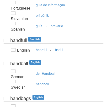
guia de informação
Portuguese
priročnik
Slovenian
,
guía
brevario
Spanish
handfull
Swedish
,
English
handful
fistful
handball
English
der Handball
German
handboll
Swedish
handbags
English