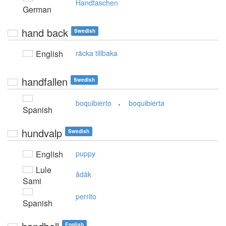
Handtaschen
German
hand back
Swedish
English
räcka tillbaka
handfallen
Swedish
,
boquibierto
boquibierta
Spanish
hundvalp
Swedish
English
puppy
Lule
ådåk
Sami
perrito
Spanish
English