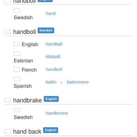
handboll
hand
Swedish
handboll
Swedish
English
handball
käsipall
Estonian
French
handboll
,
balón
balonmano
Spanish
handbrake
English
handbroms
Swedish
hand back
English