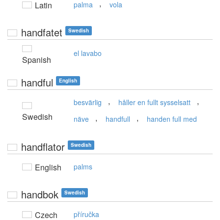
,
Latin
palma
vola
handfatet
Swedish
el lavabo
Spanish
handful
English
,
,
besvärlig
håller en fullt sysselsatt
Swedish
,
,
näve
handfull
handen full med
handflator
Swedish
English
palms
handbok
Swedish
Czech
příručka