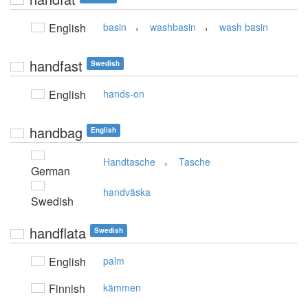
,
,
English
basin
washbasin
wash basin
handfast
Swedish
English
hands-on
handbag
English
,
Handtasche
Tasche
German
handväska
Swedish
handflata
Swedish
English
palm
Finnish
kämmen