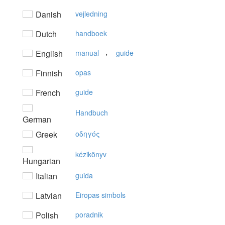
Danish
vejledning
Dutch
handboek
,
English
manual
guide
Finnish
opas
French
guide
Handbuch
German
Greek
oδηγός
kézikönyv
Hungarian
Italian
guida
Latvian
Eiropas simbols
Polish
poradnik