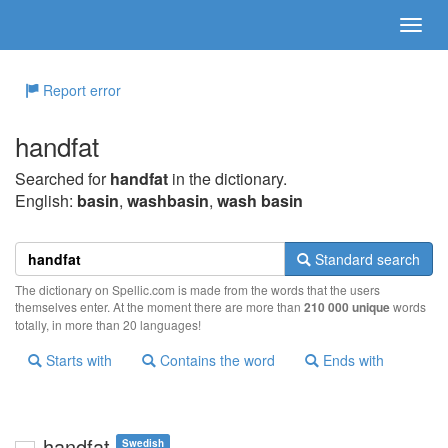
Report error
handfat
Searched for
handfat
in the dictionary.
English:
basin
,
washbasin
,
wash basin
Standard search
The dictionary on Spellic.com is made from the words that the users
themselves enter. At the moment there are more than
210 000 unique
words
totally, in more than 20 languages!
Starts with
Contains the word
Ends with
handfat
Swedish