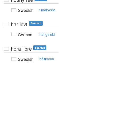
Swedish
timarvode
har levt
Swedish
German
hat gelebt
hora libre
Spanish
Swedish
håltimma