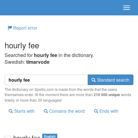
Report error
hourly fee
Searched for
hourly fee
in the dictionary.
Swedish:
timarvode
Standard search
The dictionary on Spellic.com is made from the words that the users
themselves enter. At the moment there are more than
210 000 unique
words
totally, in more than 20 languages!
Starts with
Contains the word
Ends with
hourly fee
English