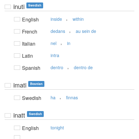
inuti
Swedish
,
English
inside
within
,
French
dedans
au sein de
,
Italian
nel
in
Latin
intra
,
Spanish
dentro
dentro de
imati
Bosnian
,
Swedish
ha
finnas
inatt
Swedish
English
tonight