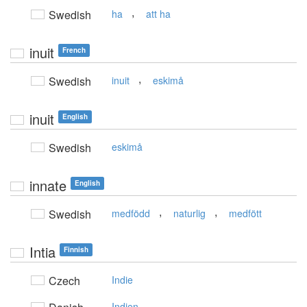
,
Swedish
ha
att ha
inuit
French
,
Swedish
inuit
eskimå
inuit
English
Swedish
eskimå
innate
English
,
,
Swedish
medfödd
naturlig
medfött
Intia
Finnish
Czech
Indie
Indien