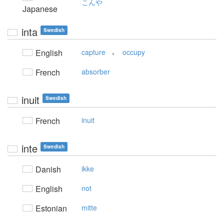
こんや
Japanese
inta
Swedish
,
English
capture
occupy
French
absorber
inuit
Swedish
French
inuit
inte
Swedish
Danish
ikke
English
not
Estonian
mitte