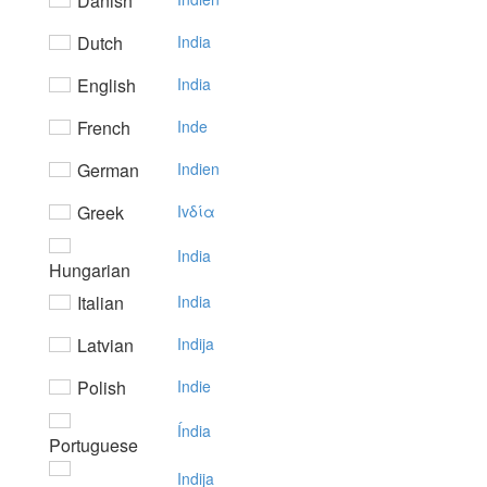
Danish
Dutch
India
English
India
French
Inde
German
Indien
Greek
Ivδία
India
Hungarian
Italian
India
Latvian
Indija
Polish
Indie
Índia
Portuguese
Indija