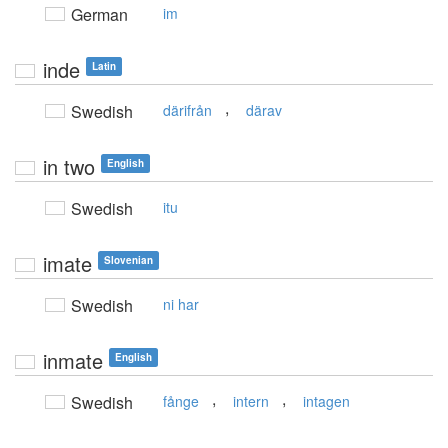
German
im
inde
Latin
,
Swedish
därifrån
därav
in two
English
Swedish
itu
imate
Slovenian
Swedish
ni har
inmate
English
,
,
Swedish
fånge
intern
intagen