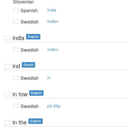
Slovenian
Spanish
India
Swedish
Indien
india
English
Swedish
indien
ind
Danish
Swedish
in
in tow
English
Swedish
på släp
in the
English