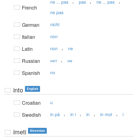
,
,
,
ne ... pas
pas
ne ... pas
French
ne pas
German
nicht
Italian
non
,
Latin
non
ne
,
Russian
нет
не
Spanish
no
into
English
Croatian
u
,
,
,
,
Swedish
in på
in i
in
in mot
i
imeti
Slovenian