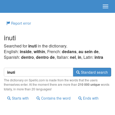
Report error
inuti
Searched for
inuti
in the dictionary.
English:
inside
,
within
, French:
dedans
,
au sein de
,
Spanish:
dentro
,
dentro de
, Italian:
nel
,
in
, Latin:
intra
Standard search
The dictionary on Spellic.com is made from the words that the users
themselves enter. At the moment there are more than
210 000 unique
words
totally, in more than 20 languages!
Starts with
Contains the word
Ends with