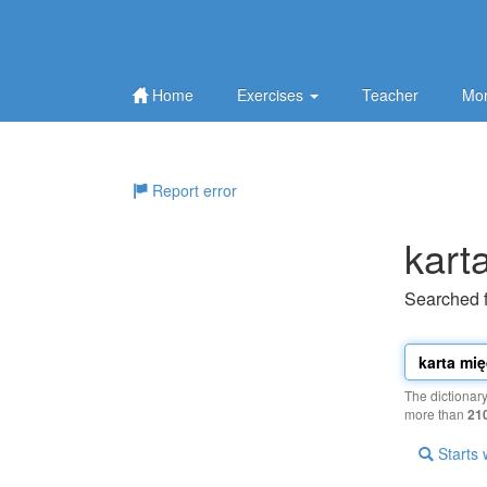
Home
Exercises
Teacher
Mor
Report error
kart
Searched 
The dictionar
more than
21
Starts 