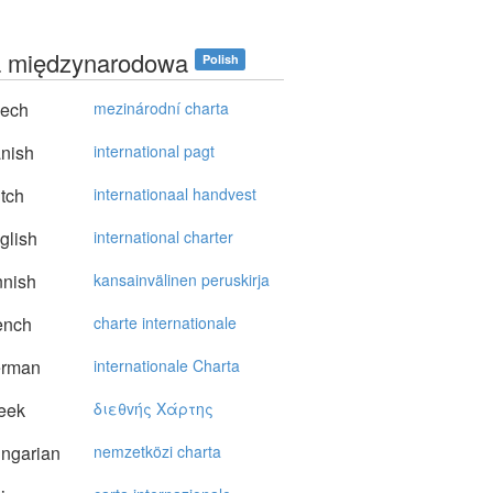
a międzynarodowa
Polish
ech
mezinárodní charta
nish
international pagt
tch
internationaal handvest
glish
international charter
nnish
kansainvälinen peruskirja
ench
charte internationale
rman
internationale Charta
eek
διεθvής Xάρτης
ngarian
nemzetközi charta