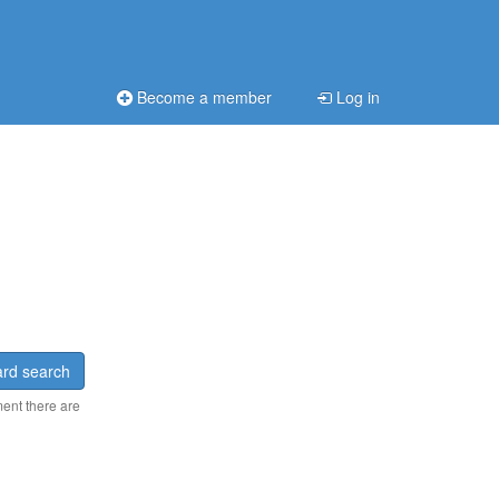
Become a member
Log in
rd search
ment there are