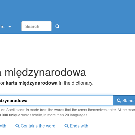
e...
a międzynarodowa
for
karta międzynarodowa
in the dictionary.
Standa
y on Spellic.com is made from the words that the users themselves enter. At the mo
0 000 unique
words totally, in more than 20 languages!
with
Contains the word
Ends with