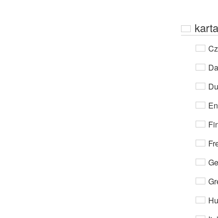
kart
Cz
Da
Du
En
Fi
Fr
Ge
Gr
Hu