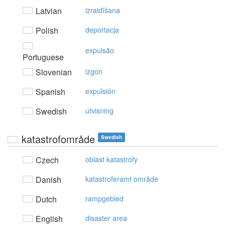
Latvian
izraidīšana
Polish
deportacja
expulsão
Portuguese
Slovenian
izgon
Spanish
expulsión
Swedish
utvisning
katastrofområde
Swedish
Czech
oblast katastrofy
Danish
katastroferamt område
Dutch
rampgebied
English
disaster area