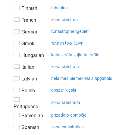
Finnish
tuhoalue
French
zone sinistrée
German
Katastrophengebiet
Greek
πληγείσα ζώvη
Hungarian
katasztrófa sújtotta terület
Italian
zona sinistrata
Latvian
nelaimes piemeklētais apgabals
Polish
obszar klęski
zona sinistrada
Portuguese
Slovenian
prizadeto območje
Spanish
zona catastrófica