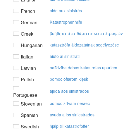
French
aide aux sinistrés
German
Katastrophenhilfe
Greek
βoήθεια στα θύματα καταστρoφώv
Hungarian
katasztrófa áldozatainak segélyezése
Italian
aiuto ai sinistrati
Latvian
palīdzība dabas katastrofas upuriem
Polish
pomoc ofiarom klęsk
ajuda aos sinistrados
Portuguese
Slovenian
pomoč žrtvam nesreč
Spanish
ayuda a los siniestrados
Swedish
hjälp till katastrofoffer