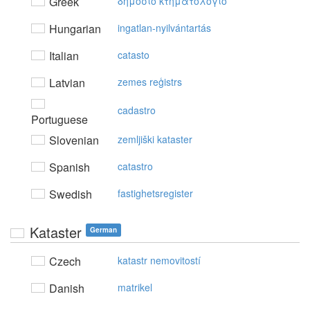
Greek
δημόσιo κτηματoλόγιo
Hungarian
ingatlan-nyilvántartás
Italian
catasto
Latvian
zemes reģistrs
cadastro
Portuguese
Slovenian
zemljiški kataster
Spanish
catastro
Swedish
fastighetsregister
Kataster
German
Czech
katastr nemovitostí
Danish
matrikel