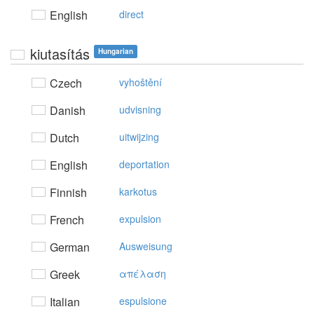
English
direct
kiutasítás
Hungarian
Czech
vyhoštění
Danish
udvisning
Dutch
uitwijzing
English
deportation
Finnish
karkotus
French
expulsion
German
Ausweisung
Greek
απέλαση
Italian
espulsione