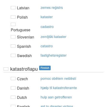
Latvian
zemes reģistrs
Polish
kataster
cadastro
Portuguese
Slovenian
zemljiški kataster
Spanish
catastro
Swedish
fastighetsregister
katastrofiapu
Finnish
Czech
pomoc obětem neštěstí
Danish
hjælp til katastroferamte
Dutch
hulp aan getroffenen
English
aid to disaster victims