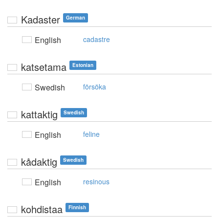
Kadaster
German
English
cadastre
katsetama
Estonian
Swedish
försöka
kattaktig
Swedish
English
feline
kådaktig
Swedish
English
resinous
kohdistaa
Finnish