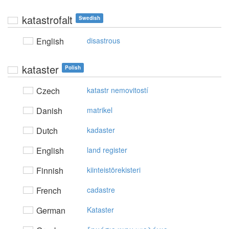
katastrofalt
Swedish
English
disastrous
kataster
Polish
Czech
katastr nemovitostí
Danish
matrikel
Dutch
kadaster
English
land register
Finnish
kiinteistörekisteri
French
cadastre
German
Kataster