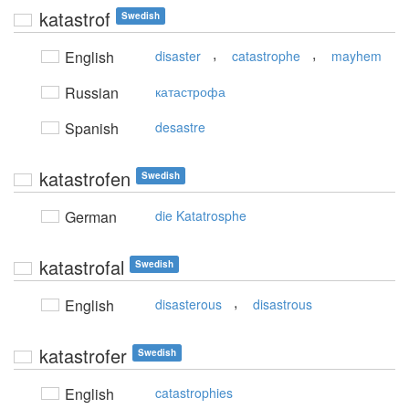
katastrof
Swedish
,
,
English
disaster
catastrophe
mayhem
Russian
катастрофа
Spanish
desastre
katastrofen
Swedish
German
die Katatrosphe
katastrofal
Swedish
,
English
disasterous
disastrous
katastrofer
Swedish
English
catastrophies