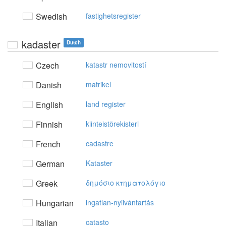
Swedish
fastighetsregister
kadaster
Dutch
Czech
katastr nemovitostí
Danish
matrikel
English
land register
Finnish
kiinteistörekisteri
French
cadastre
German
Kataster
Greek
δημόσιo κτηματoλόγιo
Hungarian
ingatlan-nyilvántartás
Italian
catasto