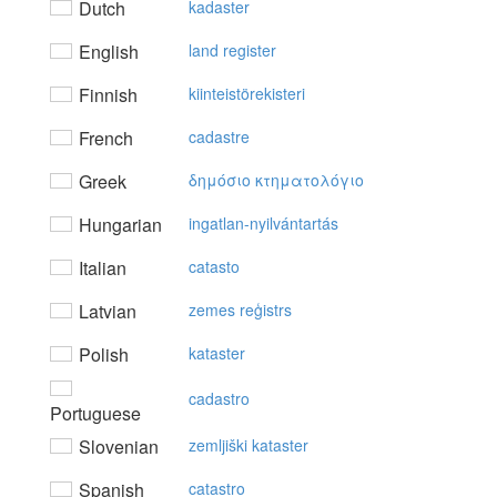
Dutch
kadaster
English
land register
Finnish
kiinteistörekisteri
French
cadastre
Greek
δημόσιo κτηματoλόγιo
Hungarian
ingatlan-nyilvántartás
Italian
catasto
Latvian
zemes reģistrs
Polish
kataster
cadastro
Portuguese
Slovenian
zemljiški kataster
Spanish
catastro