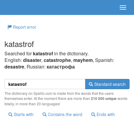
Report error
katastrof
Searched for
katastrof
in the dictionary.
English:
disaster
,
catastrophe
,
mayhem
, Spanish:
desastre
, Russian:
катастрофа
Standard search
The dictionary on Spellic.com is made from the words that the users
themselves enter. At the moment there are more than
210 000 unique
words
totally, in more than 20 languages!
Starts with
Contains the word
Ends with