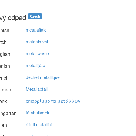
vý odpad
Czech
nish
metalaffald
tch
metaalafval
glish
metal waste
nnish
metallijäte
ench
déchet métallique
rman
Metallabfall
eek
απoρρίμματα μετάλλωv
ngarian
fémhulladék
lian
rifiuti metallici