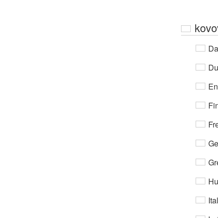
kovo
Da
Du
En
Fi
Fr
Ge
Gr
Hu
Ita