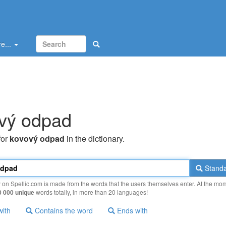
e...
vý odpad
for
kovový odpad
in the dictionary.
Standa
y on Spellic.com is made from the words that the users themselves enter. At the mo
0 000 unique
words totally, in more than 20 languages!
with
Contains the word
Ends with