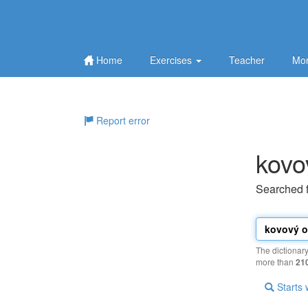
Home
Exercises
Teacher
Mor
Report error
kovo
Searched 
The dictionar
more than
21
Starts 