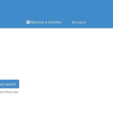
Become a member
Log in
rd search
ment there are