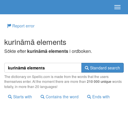
Report error
kurināmā elements
Sökte efter
kurināmā elements
i ordboken.
Standard search
The dictionary on Spellic.com is made from the words that the users
themselves enter. At the moment there are more than
210 000 unique
words
totally, in more than 20 languages!
Starts with
Contains the word
Ends with