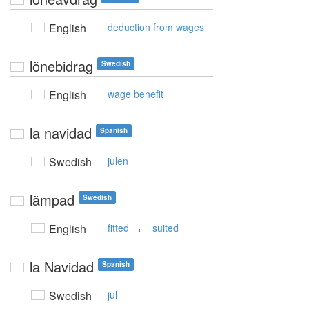
English
deduction from wages
lönebidrag
Swedish
English
wage benefit
la navidad
Spanish
Swedish
julen
lämpad
Swedish
,
English
fitted
suited
la Navidad
Spanish
Swedish
jul