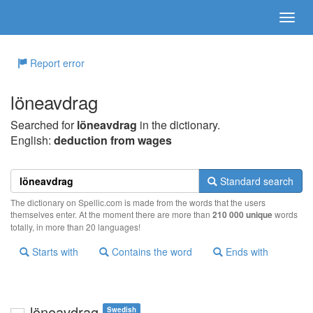
Report error
löneavdrag
Searched for
löneavdrag
in the dictionary.
English:
deduction from wages
Standard search
The dictionary on Spellic.com is made from the words that the users
themselves enter. At the moment there are more than
210 000 unique
words
totally, in more than 20 languages!
Starts with
Contains the word
Ends with
löneavdrag
Swedish