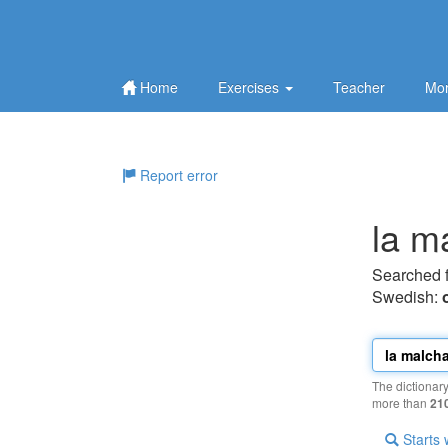
Home
Exercises
Teacher
Mor
Report error
la m
Searched 
Swedish:
The dictionar
more than
21
Starts 