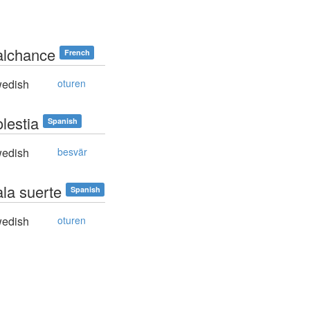
alchance
French
edish
oturen
lestia
Spanish
edish
besvär
ala suerte
Spanish
edish
oturen