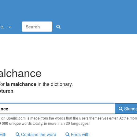
e...
alchance
for
la malchance
in the dictionary.
oturen
Standa
y on Spellic.com is made from the words that the users themselves enter. At the mo
0 000 unique
words totally, in more than 20 languages!
with
Contains the word
Ends with