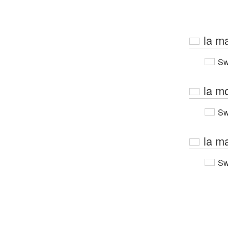
la m
Sw
la mo
Sw
la m
Sw