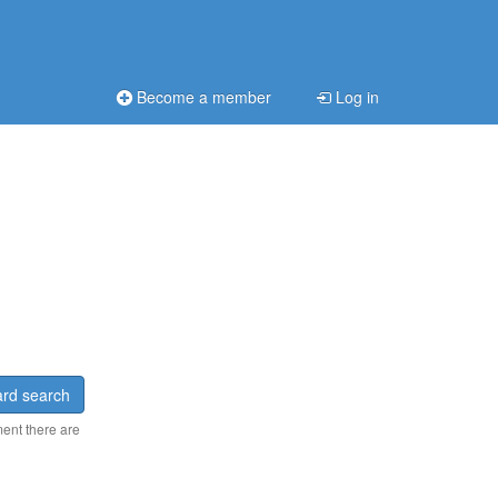
Become a member
Log in
rd search
ment there are