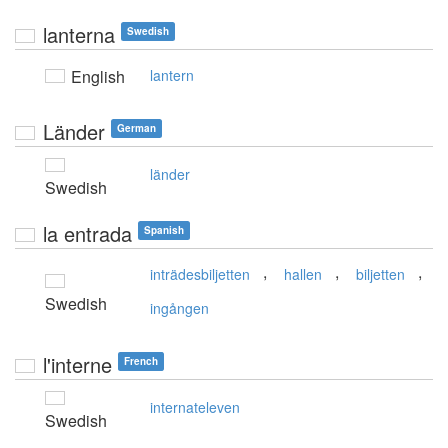
lanterna
Swedish
English
lantern
Länder
German
länder
Swedish
la entrada
Spanish
,
,
,
inträdesbiljetten
hallen
biljetten
Swedish
ingången
l'interne
French
internateleven
Swedish