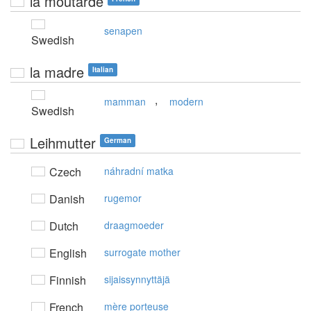
la moutarde
senapen
Swedish
la madre
Italian
,
mamman
modern
Swedish
Leihmutter
German
Czech
náhradní matka
Danish
rugemor
Dutch
draagmoeder
English
surrogate mother
Finnish
sijaissynnyttäjä
French
mère porteuse