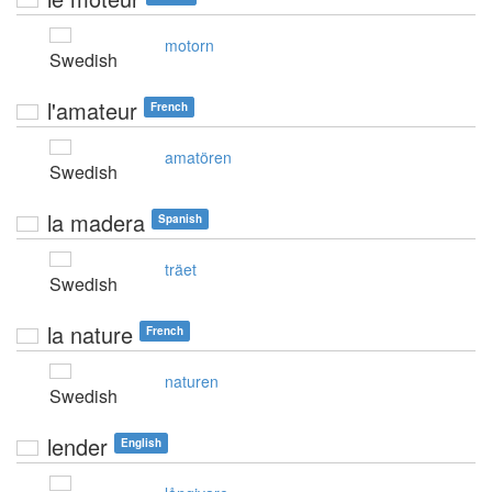
motorn
Swedish
l'amateur
French
amatören
Swedish
la madera
Spanish
träet
Swedish
la nature
French
naturen
Swedish
lender
English