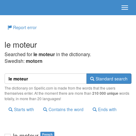
Report error
le moteur
Searched for
le moteur
in the dictionary.
Swedish:
motorn
Standard search
The dictionary on Spellic.com is made from the words that the users
themselves enter. At the moment there are more than
210 000 unique
words
totally, in more than 20 languages!
Starts with
Contains the word
Ends with
le moteur
French