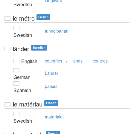
långivare
Swedish
le métro
French
tunnelbanan
Swedish
länder
Swedish
,
,
English
countries
lands
contries
Länder
German
países
Spanish
le matériau
French
materialet
Swedish
French