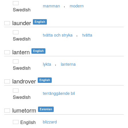
,
mamman
modern
Swedish
launder
English
,
tvätta och stryka
tvätta
Swedish
lantern
English
,
lykta
lanterna
Swedish
landrover
English
terränggående bil
Swedish
lumetorm
Estonian
English
blizzard