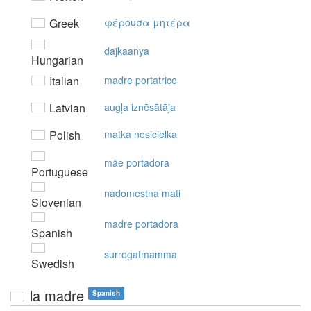
Greek
φέρoυσα μητέρα
dajkaanya
Hungarian
Italian
madre portatrice
Latvian
augļa iznēsātāja
Polish
matka nosicielka
mãe portadora
Portuguese
nadomestna mati
Slovenian
madre portadora
Spanish
surrogatmamma
Swedish
la madre
Spanish