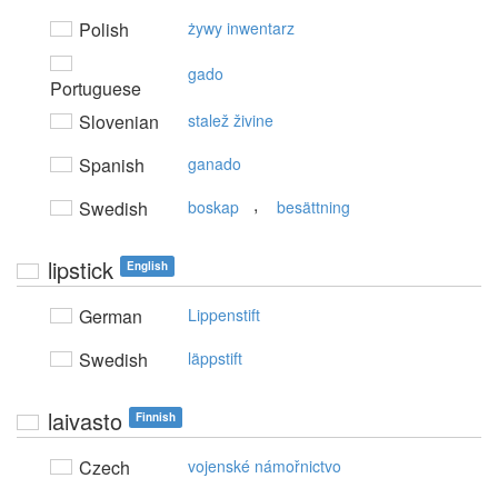
Polish
żywy inwentarz
gado
Portuguese
Slovenian
stalež živine
Spanish
ganado
,
Swedish
boskap
besättning
lipstick
English
German
Lippenstift
Swedish
läppstift
laivasto
Finnish
Czech
vojenské námořnictvo