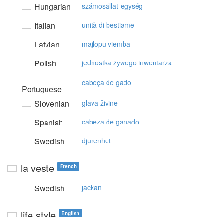
Hungarian
számosállat-egység
Italian
unità di bestiame
Latvian
mājlopu vienība
Polish
jednostka żywego inwentarza
cabeça de gado
Portuguese
Slovenian
glava živine
Spanish
cabeza de ganado
Swedish
djurenhet
la veste
French
Swedish
jackan
life style
English