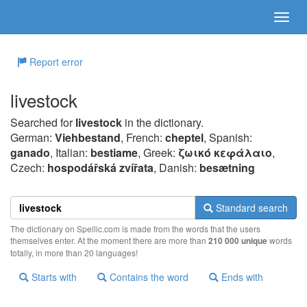
Report error
livestock
Searched for
livestock
in the dictionary.
German:
Viehbestand
, French:
cheptel
, Spanish:
ganado
, Italian:
bestiame
, Greek:
ζωικό κεφάλαιo
,
Czech:
hospodářská zvířata
, Danish:
besætning
Standard search
The dictionary on Spellic.com is made from the words that the users
themselves enter. At the moment there are more than
210 000 unique
words
totally, in more than 20 languages!
Starts with
Contains the word
Ends with