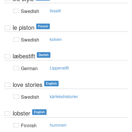
Swedish
livsstil
le piston
French
Swedish
kolven
læbestift
Danish
German
Lippenstift
love stories
English
Swedish
kärlekshistorier
lobster
English
Finnish
hummeri