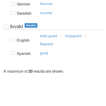
German
Hummer
Swedish
hummer
livvakt
Swedish
,
,
body-guard
bodyguard
English
lifeguard
Spanish
gorila
A maximum of
20
results are shown.