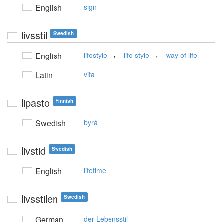
English
sign
livsstil
Swedish
,
,
English
lifestyle
life style
way of life
Latin
vita
lipasto
Finnish
Swedish
byrå
livstid
Swedish
English
lifetime
livsstilen
Swedish
German
der Lebensstil