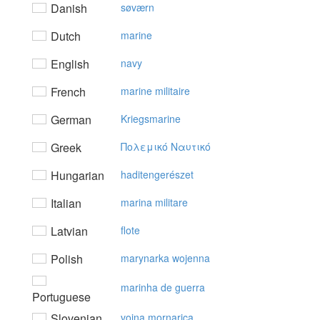
Danish
søværn
Dutch
marine
English
navy
French
marine militaire
German
Kriegsmarine
Greek
Πoλεμικό Nαυτικό
Hungarian
haditengerészet
Italian
marina militare
Latvian
flote
Polish
marynarka wojenna
marinha de guerra
Portuguese
Slovenian
vojna mornarica