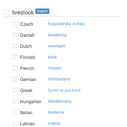
livestock
English
Czech
hospodářská zvířata
Danish
besætning
Dutch
veestapel
Finnish
karja
French
cheptel
German
Viehbestand
Greek
ζωικό κεφάλαιo
Hungarian
állatállomány
Italian
bestiame
Latvian
mājlopi