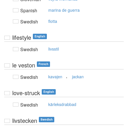
Spanish
marina de guerra
Swedish
flotta
lifestyle
English
Swedish
livsstil
le veston
French
,
Swedish
kavajen
jackan
love-struck
English
Swedish
kärleksdrabbad
livstecken
Swedish