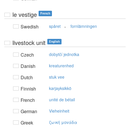
le vestige
French
,
Swedish
spåret
fornlämningen
livestock unit
English
Czech
dobytčí jednotka
Danish
kreaturenhed
Dutch
stuk vee
Finnish
karjayksikkö
French
unité de bétail
German
Vieheinheit
Greek
ζωική μovάδα