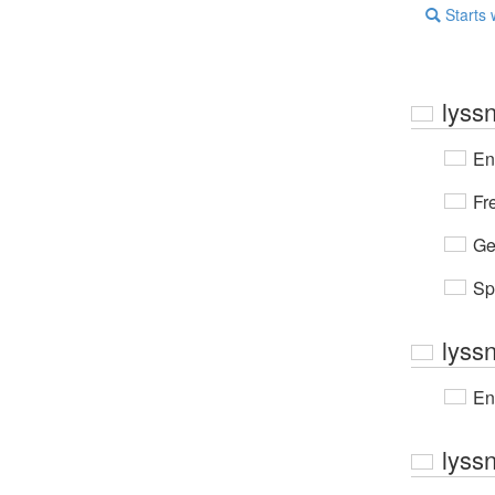
Starts 
lyss
En
Fr
Ge
Sp
lyss
En
lyss