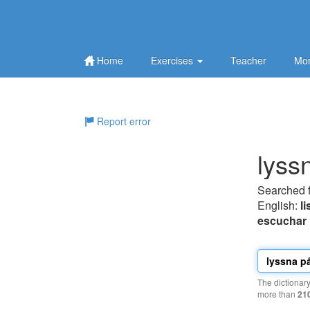
Home
Exercises
Teacher
Mor
Report error
lyss
Searched 
English:
li
escuchar
The dictionar
more than
21