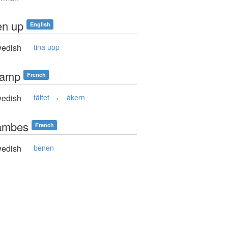
en up
English
edish
tina upp
hamp
French
,
edish
fältet
åkern
jambes
French
edish
benen