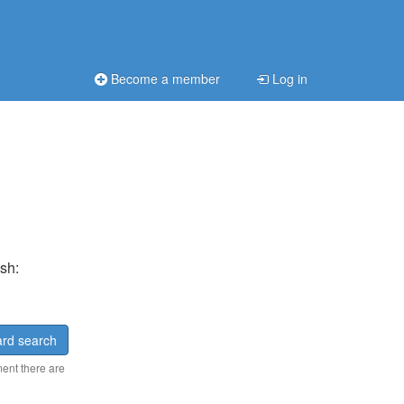
Become a member
Log in
sh:
rd search
ment there are