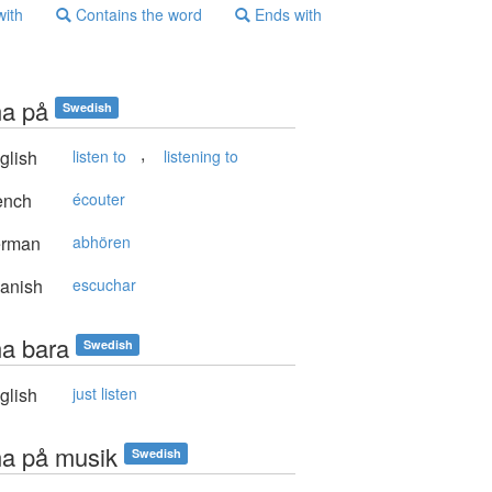
with
Contains the word
Ends with
na på
Swedish
,
glish
listen to
listening to
ench
écouter
rman
abhören
anish
escuchar
na bara
Swedish
glish
just listen
na på musik
Swedish