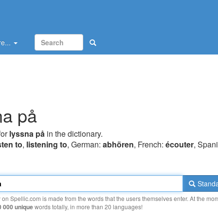
e...
na på
for
lyssna på
in the dictionary.
sten to
,
listening to
, German:
abhören
, French:
écouter
, Spani
Standa
y on Spellic.com is made from the words that the users themselves enter. At the mo
0 000 unique
words totally, in more than 20 languages!