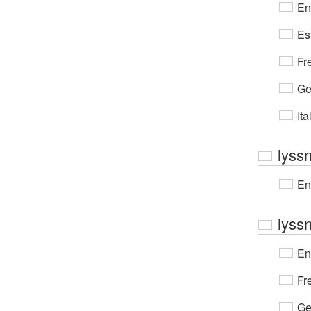
En
Es
Fr
Ge
Ita
lyss
En
lyss
En
Fr
Ge