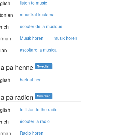
glish
listen to music
tonian
muusikat kuulama
ench
écouter de la musique
,
rman
Musik hören
musik hören
lian
ascoltare la musica
na på henne
Swedish
glish
hark at her
na på radion
Swedish
glish
to listen to the radio
ench
écouter la radio
rman
Radio hören