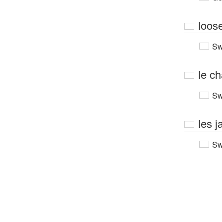
loos
Sw
le c
Sw
les 
Sw