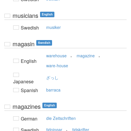
musicians
English
Swedish
musiker
magasin
Swedish
,
,
warehouse
magazine
English
ware-house
ざっし
Japanese
Spanish
barraca
magazines
English
German
die Zeitschriften
,
Swedish
tidningar
tidskrifter