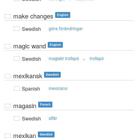
make changes
English
Swedish
göra förändringar
magic wand
English
,
Swedish
magiskt trollspö
trollspö
mexikansk
Swedish
Spanish
mexicano
magasin
French
Swedish
affär
mexikan
Swedish