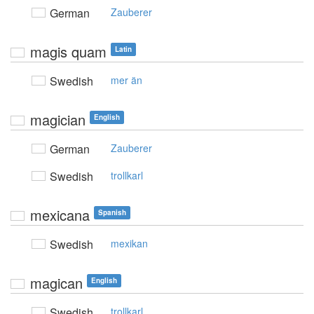
German
Zauberer
magis quam
Latin
Swedish
mer än
magician
English
German
Zauberer
Swedish
trollkarl
mexicana
Spanish
Swedish
mexikan
magican
English
Swedish
trollkarl