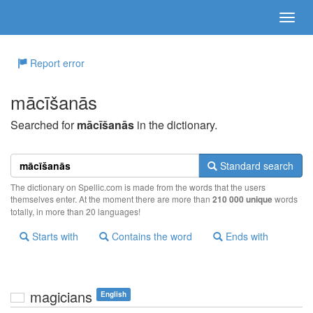
Report error
mācīšanās
Searched for
mācīšanās
in the dictionary.
Standard search
The dictionary on Spellic.com is made from the words that the users
themselves enter. At the moment there are more than
210 000 unique
words
totally, in more than 20 languages!
Starts with
Contains the word
Ends with
magicians
English