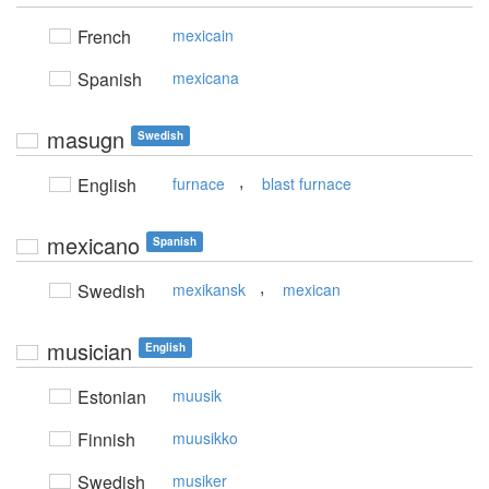
French
mexicain
Spanish
mexicana
masugn
Swedish
,
English
furnace
blast furnace
mexicano
Spanish
,
Swedish
mexikansk
mexican
musician
English
Estonian
muusik
Finnish
muusikko
Swedish
musiker