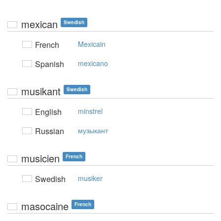
mexican
Swedish
French
Mexicain
Spanish
mexicano
musikant
Swedish
English
minstrel
Russian
музыкант
musicien
French
Swedish
musiker
masocaine
French