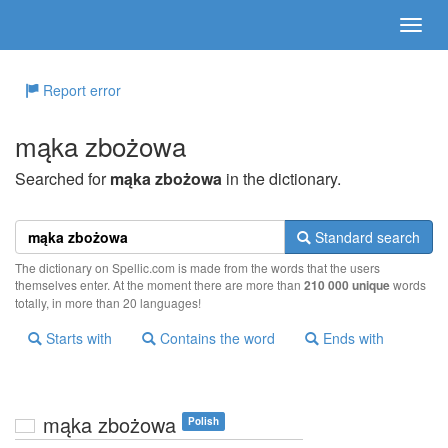
Report error
mąka zbożowa
Searched for
mąka zbożowa
in the dictionary.
Standard search
The dictionary on Spellic.com is made from the words that the users
themselves enter. At the moment there are more than
210 000 unique
words
totally, in more than 20 languages!
Starts with
Contains the word
Ends with
mąka zbożowa
Polish