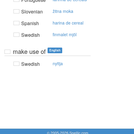
Slovenian
žitna moka
Spanish
harina de cereal
Swedish
finmalet mjöl
make use of
English
Swedish
nyttja
© 2005-2026 Spellic.com