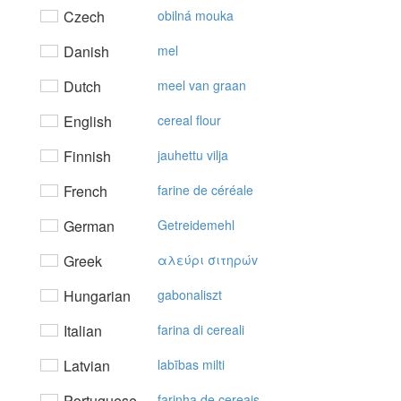
Czech
obilná mouka
Danish
mel
Dutch
meel van graan
English
cereal flour
Finnish
jauhettu vilja
French
farine de céréale
German
Getreidemehl
Greek
αλεύρι σιτηρώv
Hungarian
gabonaliszt
Italian
farina di cereali
Latvian
labības milti
Portuguese
farinha de cereais