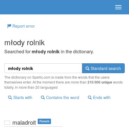
Report error
młody rolnik
Searched for
młody rolnik
in the dictionary.
Standard search
The dictionary on Spellic.com is made from the words that the users
themselves enter. At the moment there are more than
210 000 unique
words
totally, in more than 20 languages!
Starts with
Contains the word
Ends with
maladroit
French