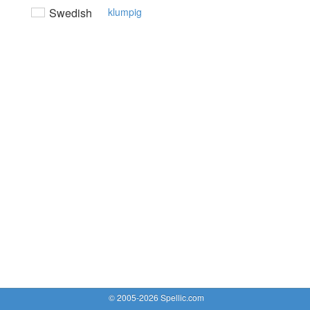
Swedish
klumpig
© 2005-2026 Spellic.com