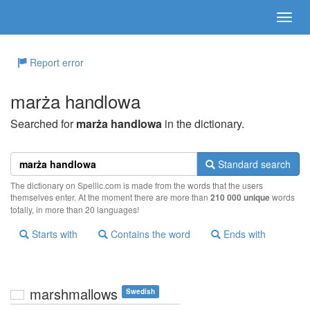
Report error
marża handlowa
Searched for
marża handlowa
in the dictionary.
Standard search
The dictionary on Spellic.com is made from the words that the users
themselves enter. At the moment there are more than
210 000 unique
words
totally, in more than 20 languages!
Starts with
Contains the word
Ends with
marshmallows
Swedish