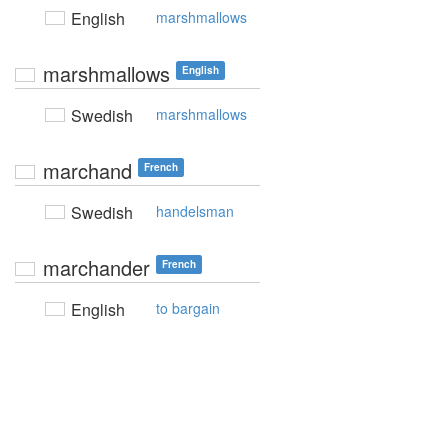
English
marshmallows
marshmallows
English
Swedish
marshmallows
marchand
French
Swedish
handelsman
marchander
French
English
to bargain