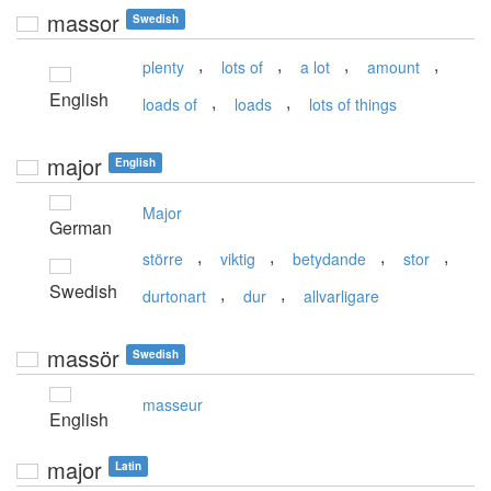
massor
Swedish
,
,
,
,
plenty
lots of
a lot
amount
English
,
,
loads of
loads
lots of things
major
English
Major
German
,
,
,
,
större
viktig
betydande
stor
Swedish
,
,
durtonart
dur
allvarligare
massör
Swedish
masseur
English
major
Latin