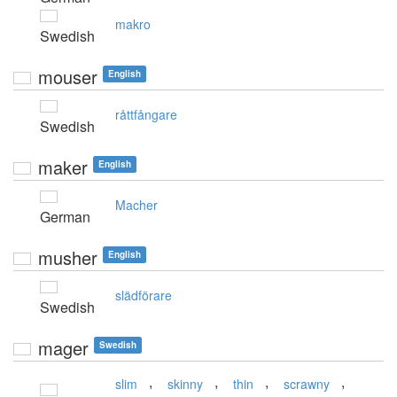
makro
Swedish
mouser
English
råttfångare
Swedish
maker
English
Macher
German
musher
English
slädförare
Swedish
mager
Swedish
,
,
,
,
slim
skinny
thin
scrawny