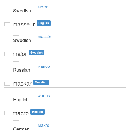
större
Swedish
masseur
English
massör
Swedish
major
Swedish
майор
Russian
maskar
Swedish
worms
English
macro
English
Makro
German