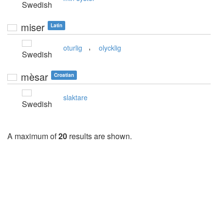
Swedish
miser
Latin
,
oturlig
olycklig
Swedish
mèsar
Croatian
slaktare
Swedish
A maximum of
20
results are shown.