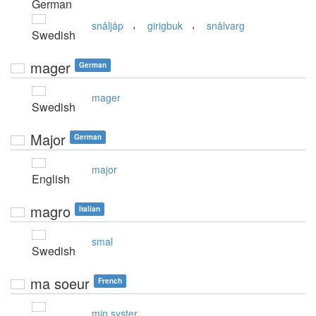
German
,
,
snåljåp
girigbuk
snålvarg
Swedish
mager
German
mager
Swedish
Major
German
major
English
magro
Italian
smal
Swedish
ma soeur
French
min syster