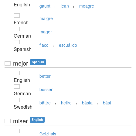
English
,
,
gaunt
lean
meagre
maigre
French
mager
German
,
flaco
escuálido
Spanish
mejor
Spanish
better
English
besser
German
,
,
,
bättre
hellre
bästa
bäst
Swedish
miser
English
Geizhals