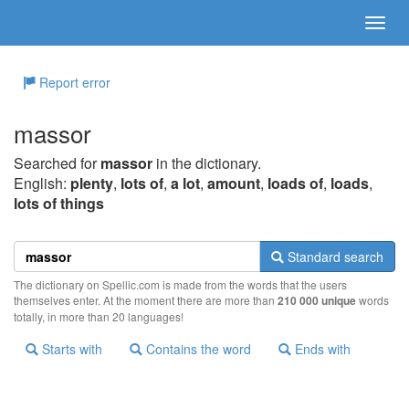
Report error
massor
Searched for
massor
in the dictionary.
English:
plenty
,
lots of
,
a lot
,
amount
,
loads of
,
loads
,
lots of things
Standard search
The dictionary on Spellic.com is made from the words that the users
themselves enter. At the moment there are more than
210 000 unique
words
totally, in more than 20 languages!
Starts with
Contains the word
Ends with