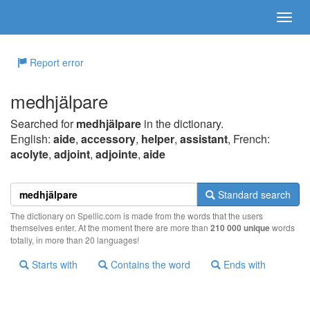
Report error
medhjälpare
Searched for
medhjälpare
in the dictionary.
English:
aide
,
accessory
,
helper
,
assistant
, French:
acolyte
,
adjoint
,
adjointe
,
aide
Standard search
The dictionary on Spellic.com is made from the words that the users
themselves enter. At the moment there are more than
210 000 unique
words
totally, in more than 20 languages!
Starts with
Contains the word
Ends with