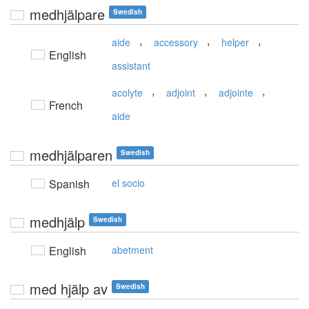
medhjälpare
Swedish
,
,
,
aide
accessory
helper
English
assistant
,
,
,
acolyte
adjoint
adjointe
French
aide
medhjälparen
Swedish
Spanish
el socio
medhjälp
Swedish
English
abetment
med hjälp av
Swedish