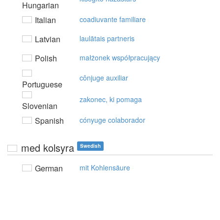
Hungarian
Italian
coadiuvante familiare
Latvian
laulātais partneris
Polish
małżonek współpracujący
cônjuge auxiliar
Portuguese
zakonec, ki pomaga
Slovenian
Spanish
cónyuge colaborador
med kolsyra
Swedish
German
mit Kohlensäure