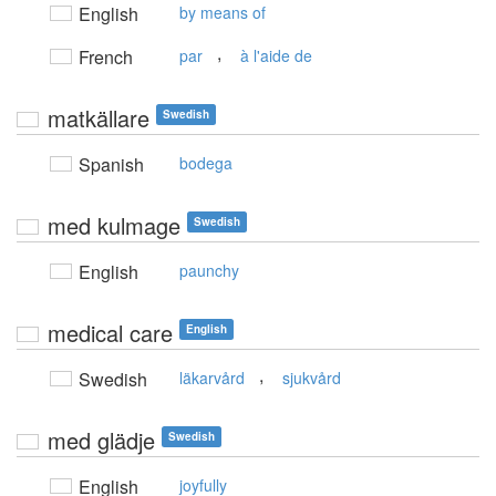
English
by means of
,
French
par
à l'aide de
matkällare
Swedish
Spanish
bodega
med kulmage
Swedish
English
paunchy
medical care
English
,
Swedish
läkarvård
sjukvård
med glädje
Swedish
English
joyfully