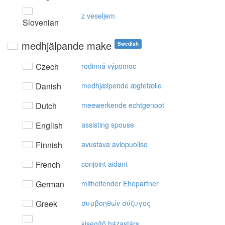
z veseljem
Slovenian
medhjälpande make
Swedish
Czech
rodinná výpomoc
Danish
medhjælpende ægtefælle
Dutch
meewerkende echtgenoot
English
assisting spouse
Finnish
avustava aviopuoliso
French
conjoint aidant
German
mithelfender Ehepartner
Greek
συμβoηθώv σύζυγoς
kisegítő házastárs