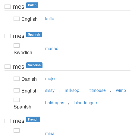
mes
Dutch
English
knife
mes
Spanish
månad
Swedish
mes
Swedish
Danish
mejse
,
,
,
English
sissy
milksop
titmouse
wimp
,
baldragas
blandengue
Spanish
mes
French
mina