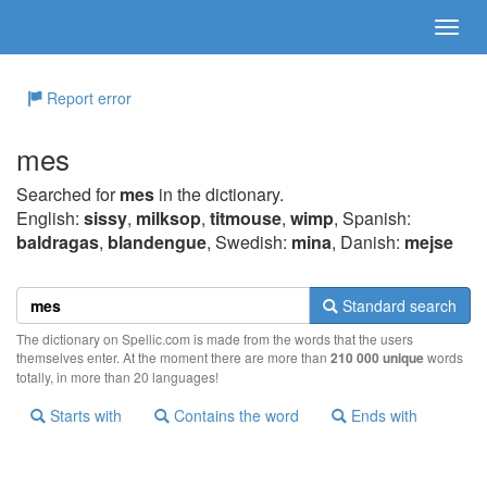
Report error
mes
Searched for
mes
in the dictionary.
English:
sissy
,
milksop
,
titmouse
,
wimp
, Spanish:
baldragas
,
blandengue
, Swedish:
mina
, Danish:
mejse
Standard search
The dictionary on Spellic.com is made from the words that the users
themselves enter. At the moment there are more than
210 000 unique
words
totally, in more than 20 languages!
Starts with
Contains the word
Ends with