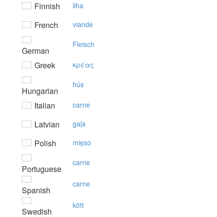
Finnish
liha
French
viande
Fleisch
German
Greek
κρέας
hús
Hungarian
Italian
carne
Latvian
gaļa
Polish
mięso
carne
Portuguese
carne
Spanish
kött
Swedish