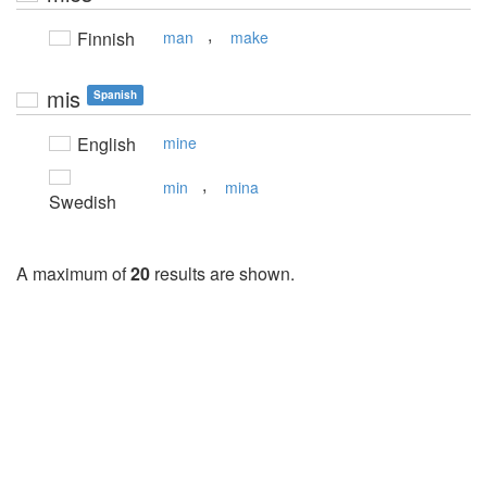
,
Finnish
man
make
mis
Spanish
English
mine
,
min
mina
Swedish
A maximum of
20
results are shown.