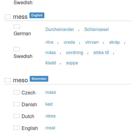
Swedish
mess
English
,
Durcheinander
Schlamassel
German
,
,
,
,
röra
oreda
virrvarr
skräp
,
,
,
mäss
oordning
stöka till
Swedish
,
kladd
soppa
meso
Slovenian
Czech
maso
Danish
kød
Dutch
vlees
English
meat