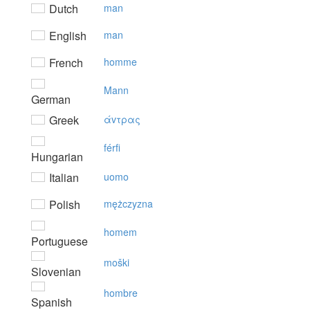
Dutch
man
English
man
French
homme
Mann
German
Greek
άvτρας
férfi
Hungarian
Italian
uomo
Polish
mężczyzna
homem
Portuguese
moški
Slovenian
hombre
Spanish