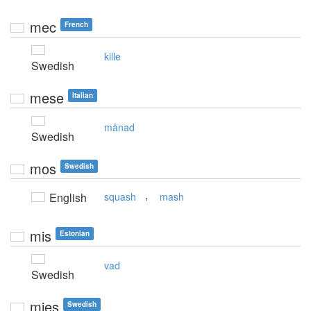
mec
French
kille
Swedish
mese
Italian
månad
Swedish
mos
Swedish
,
English
squash
mash
mis
Estonian
vad
Swedish
mies
Swedish