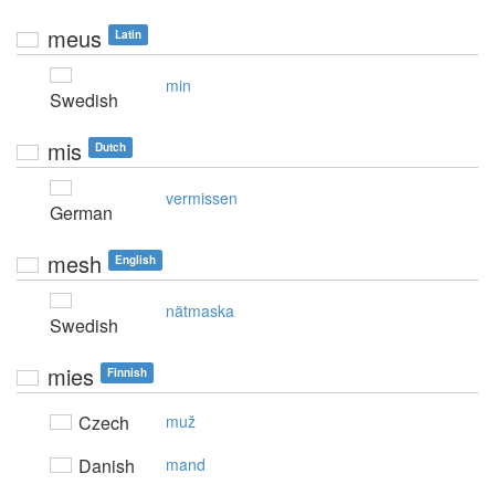
meus
Latin
min
Swedish
mis
Dutch
vermissen
German
mesh
English
nätmaska
Swedish
mies
Finnish
Czech
muž
Danish
mand