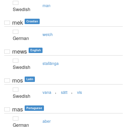
man
Swedish
mek
Croatian
weich
German
mews
English
stallänga
Swedish
mos
Latin
,
,
vana
sätt
vis
Swedish
mas
Portuguese
aber
German