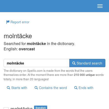
Report error
molntäcke
Searched for
molntäcke
in the dictionary.
English:
overcast
Standard search
The dictionary on Spellic.com is made from the words that the users
themselves enter. At the moment there are more than
210 000 unique
words
totally, in more than 20 languages!
Starts with
Contains the word
Ends with
molntäcke
Swedish