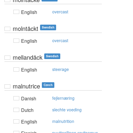
English
overcast
molntäckt
Swedish
English
overcast
mellandäck
Swedish
English
steerage
malnutrice
Czech
Danish
fejlernæring
Dutch
slechte voeding
English
malnutrition
puutteellinen ravitsemus