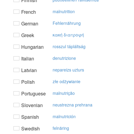
Finnish
French
malnutrition
German
Fehlernährung
Greek
κακή διατρoφή
Hungarian
rosszul tápláltság
Italian
denutrizione
Latvian
nepareizs uzturs
Polish
złe odżywianie
Portuguese
malnutrição
Slovenian
neustrezna prehrana
Spanish
malnutrición
Swedish
felnäring