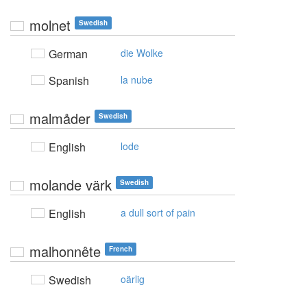
molnet
Swedish
German
die Wolke
Spanish
la nube
malmåder
Swedish
English
lode
molande värk
Swedish
English
a dull sort of pain
malhonnête
French
Swedish
oärlig