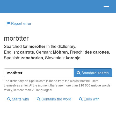
Report error
morötter
Searched for
morötter
in the dictionary.
English:
carrots
, German:
Möhren
, French:
des carottes
,
Spanish:
zanahorias
, Slovenian:
korenje
Standard search
The dictionary on Spellic.com is made from the words that the users
themselves enter. At the moment there are more than
210 000 unique
words
totally, in more than 20 languages!
Starts with
Contains the word
Ends with