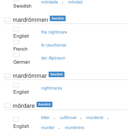
,
mördade
mördad
Swedish
mardrömmen
Swedish
the nightmare
English
le cauchemar
French
der Alptraum
German
mardrömmar
Swedish
nightmares
English
mördare
Swedish
,
,
,
killer
cutthroat
murderer
English
,
murder
murderers