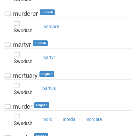
murderer
English
mördare
Swedish
martyr
English
martyr
Swedish
mortuary
English
bårhus
Swedish
murder
English
,
,
mord
mörda
mördare
Swedish