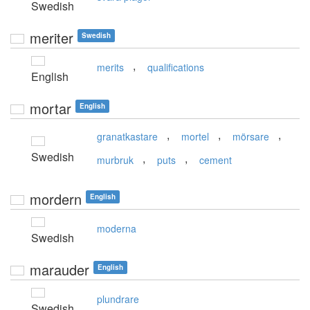
Swedish
meriter
Swedish
,
merits
qualifications
English
mortar
English
,
,
,
granatkastare
mortel
mörsare
Swedish
,
,
murbruk
puts
cement
mordern
English
moderna
Swedish
marauder
English
plundrare
Swedish