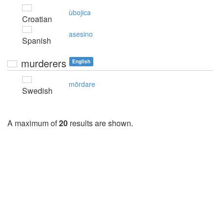
ùbojica
Croatian
asesino
Spanish
murderers
English
mördare
Swedish
A maximum of
20
results are shown.