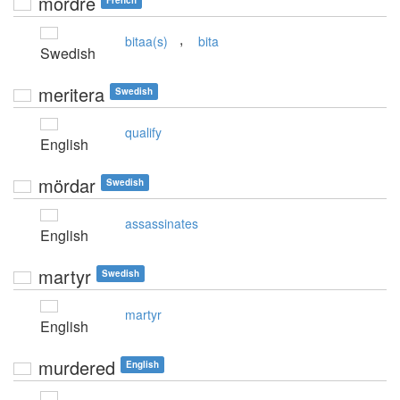
mordre
French
,
bitaa(s)
bita
Swedish
meritera
Swedish
qualify
English
mördar
Swedish
assassinates
English
martyr
Swedish
martyr
English
murdered
English