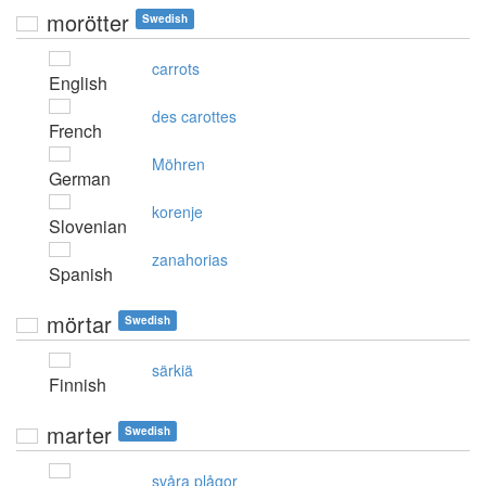
morötter
Swedish
carrots
English
des carottes
French
Möhren
German
korenje
Slovenian
zanahorias
Spanish
mörtar
Swedish
särkiä
Finnish
marter
Swedish
svåra plågor