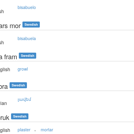
bisabuelo
sh
ars mor
Swedish
bisabuela
sh
a fram
Swedish
glish
growl
bra
Swedish
լավեմ
ian
ruk
Swedish
,
glish
plaster
mortar