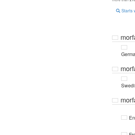
Starts 
morf
Germ
morf
Swedi
morf
En
Fr