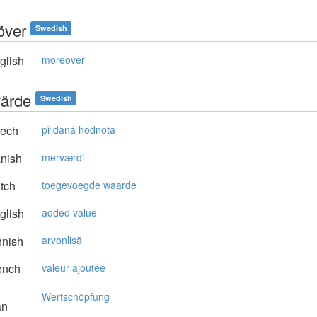
över
Swedish
glish
moreover
ärde
Swedish
ech
přidaná hodnota
nish
merværdi
tch
toegevoegde waarde
glish
added value
nnish
arvonlisä
ench
valeur ajoutée
Wertschöpfung
an