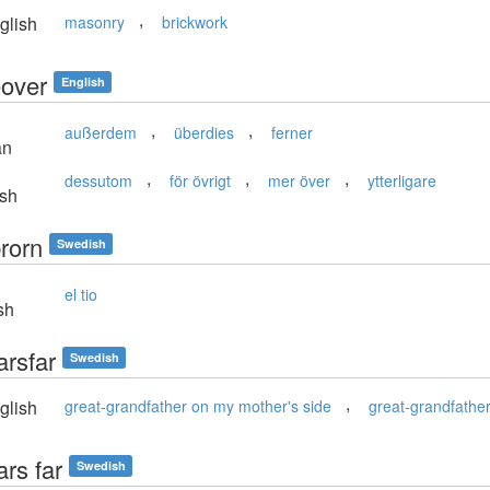
,
glish
masonry
brickwork
over
English
,
,
außerdem
überdies
ferner
an
,
,
,
dessutom
för övrigt
mer över
ytterligare
sh
rorn
Swedish
el tio
sh
arsfar
Swedish
,
glish
great-grandfather on my mother's side
great-grandfathe
rs far
Swedish