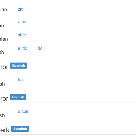
lian
zio
дядя
an
stric
nian
,
el tío
tío
sh
ror
Spanish
tío
sh
ror
English
uncle
sh
erk
Swedish