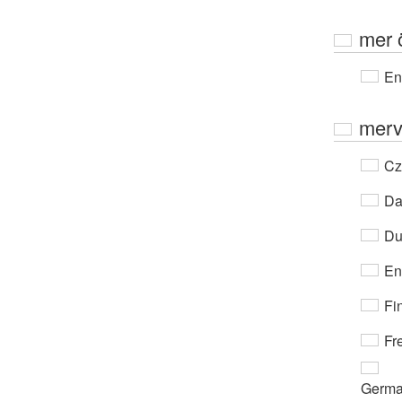
mer 
En
merv
Cz
Da
Du
En
Fi
Fr
Germ