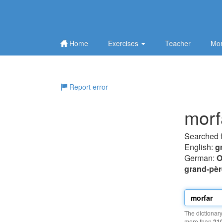
Home
Exercises
Teacher
Mor
Report error
morf
Searched 
English:
g
German:
O
grand-pèr
The dictionar
more than
21