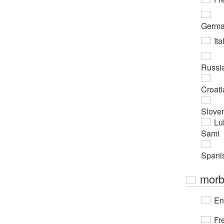
Germ
Ita
Russi
Croati
Slove
Lu
Sami
Spani
morb
En
Fr