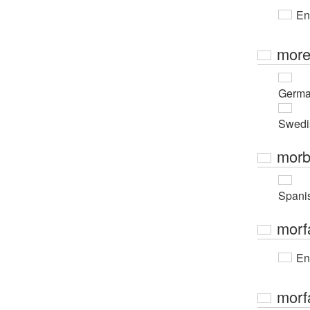
En
more
Germ
Swedi
morb
Spani
morf
En
morfa