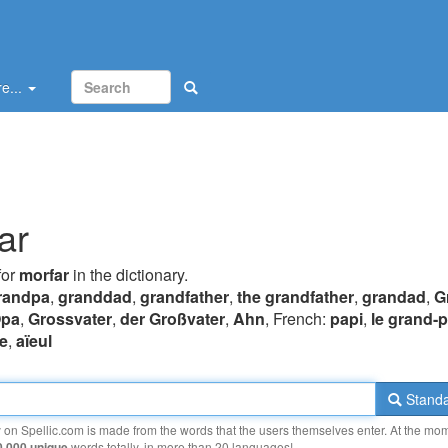
e...
ar
for
morfar
in the dictionary.
randpa
,
granddad
,
grandfather
,
the grandfather
,
grandad
,
G
pa
,
Grossvater
,
der Großvater
,
Ahn
, French:
papi
,
le grand-
e
,
aïeul
Standa
y on Spellic.com is made from the words that the users themselves enter. At the mo
0 000 unique
words totally, in more than 20 languages!