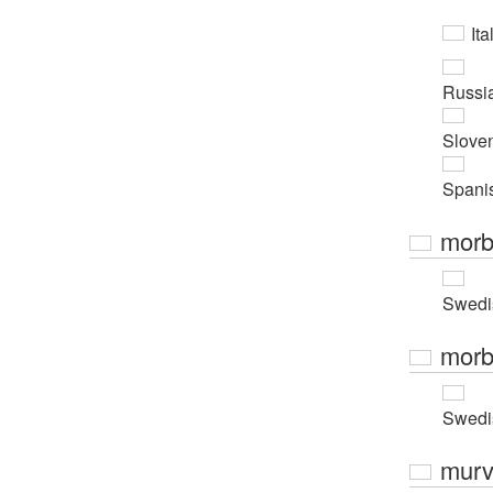
Ita
Russi
Slove
Spani
morb
Swedi
morb
Swedi
murv