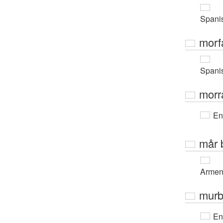
Spani
morf
Spani
morr
En
mår 
Armen
murb
En