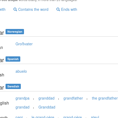
with
Contains the word
Ends with
ar
Norwegian
Großvater
an
ar
Spanish
abuelo
sh
ar
Swedish
,
,
,
grandpa
granddad
grandfather
the grandfather
glish
,
grandad
Granddad
,
,
,
ench
papi
le grand-père
grand-père
aïeul