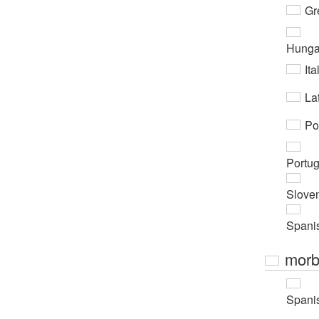
Gr
Hunga
Ita
Lat
Po
Portu
Slove
Spani
morb
Spani