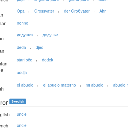
,
,
,
Opa
Grossvater
der Großvater
Ahn
an
lian
nonno
,
дeдyшкa
дедушка
an
,
deda
djèd
an
,
stari oče
dedek
nian
le
áddjá
,
,
,
el abuelo
el abuelo materno
mi abuelo
abuelo 
sh
ror
Swedish
glish
uncle
ench
oncle