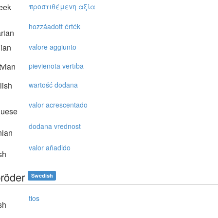
eek
πρoστιθέμεvη αξία
hozzáadott érték
rian
lian
valore aggiunto
vian
pievienotā vērtība
lish
wartość dodana
valor acrescentado
guese
dodana vrednost
nian
valor añadido
sh
röder
Swedish
tios
sh