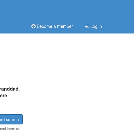
Become a member
Log in
randdad
,
père
,
rd search
ment there are