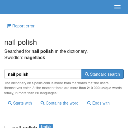
Report error
nail polish
Searched for
nail polish
in the dictionary.
Swedish:
nagellack
Standard search
The dictionary on Spellic.com is made from the words that the users
themselves enter. At the moment there are more than
210 000 unique
words
totally, in more than 20 languages!
Starts with
Contains the word
Ends with
nail polish
English