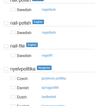
Swedish
nagellack
nail-polish
English
Swedish
nagellack
nail-file
English
Swedish
nagelfil
nyelvpolitika
Hungarian
Czech
jazyková politika
Danish
sprogpolitik
Dutch
taalbeleid
language policy