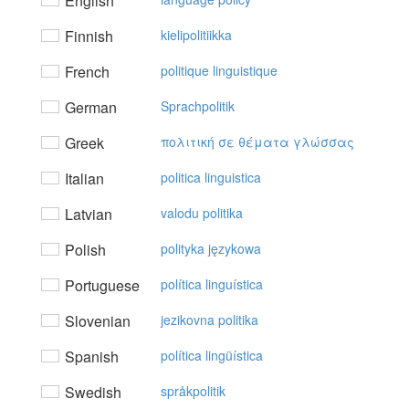
English
Finnish
kielipolitiikka
French
politique linguistique
German
Sprachpolitik
Greek
πoλιτική σε θέματα γλώσσας
Italian
politica linguistica
Latvian
valodu politika
Polish
polityka językowa
Portuguese
política linguística
Slovenian
jezikovna politika
Spanish
política lingüística
Swedish
språkpolitik