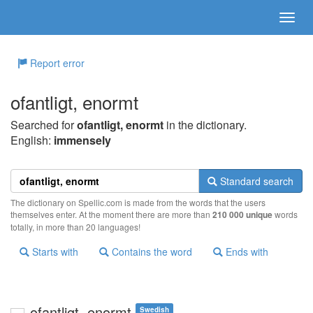
Report error
ofantligt, enormt
Searched for
ofantligt, enormt
in the dictionary.
English:
immensely
Standard search
The dictionary on Spellic.com is made from the words that the users
themselves enter. At the moment there are more than
210 000 unique
words
totally, in more than 20 languages!
Starts with
Contains the word
Ends with
ofantligt, enormt
Swedish