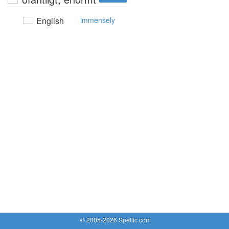
English
immensely
© 2005-2026 Spellic.com