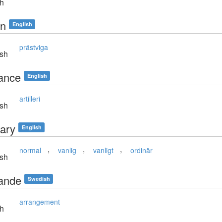
sh
in
English
prästviga
sh
ance
English
artilleri
sh
nary
English
,
,
,
normal
vanlig
vanligt
ordinär
sh
ande
Swedish
arrangement
sh