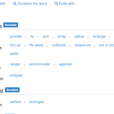
with
Contains the word
Ends with
a
Swedish
,
,
,
,
,
,
provide
fix
sort
array
adjust
arrange
,
,
,
,
line up
file away
collocate
sequence
put in or
sh
settle
,
,
ranger
accommoder
agencer
h
arreglar
sh
at
Swedish
,
settled
arranged
sh