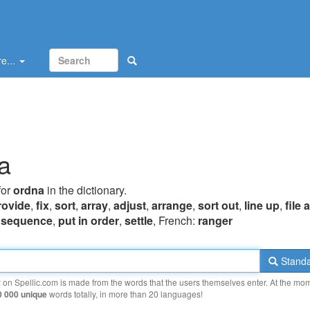
e...
a
for
ordna
in the dictionary.
rovide
,
fix
,
sort
,
array
,
adjust
,
arrange
,
sort out
,
line up
,
file
,
sequence
,
put in order
,
settle
, French:
ranger
Standa
y on Spellic.com is made from the words that the users themselves enter. At the mo
0 000 unique
words totally, in more than 20 languages!