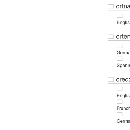
ortn
Engli
orte
Germ
Spani
ored
Engli
Frenc
Germ