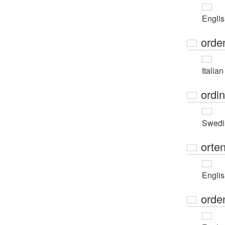
Engli
orde
Italian
ordi
Swedi
orte
Engli
orde