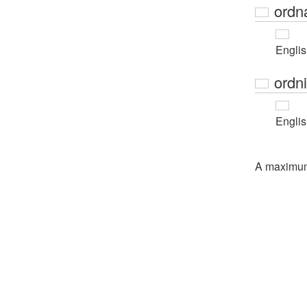
ordn
Engli
ordn
Engli
A maximu