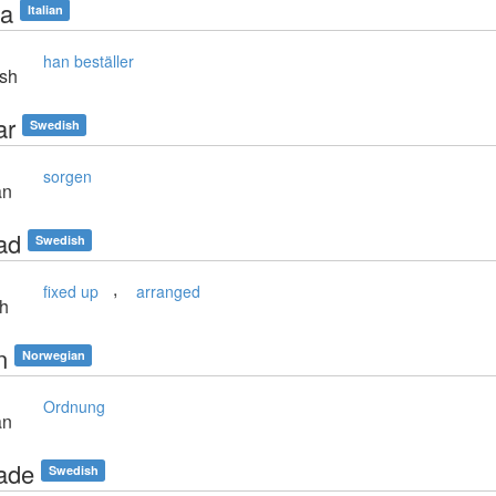
na
Italian
han beställer
sh
ar
Swedish
sorgen
an
ad
Swedish
,
fixed up
arranged
sh
n
Norwegian
Ordnung
an
ade
Swedish