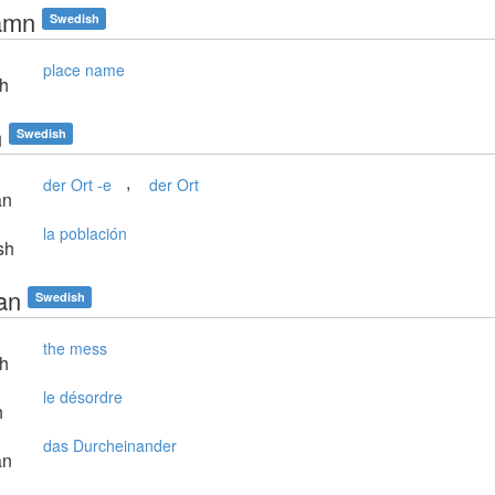
amn
Swedish
place name
sh
n
Swedish
,
der Ort -e
der Ort
an
la población
sh
an
Swedish
the mess
sh
le désordre
h
das Durcheinander
an