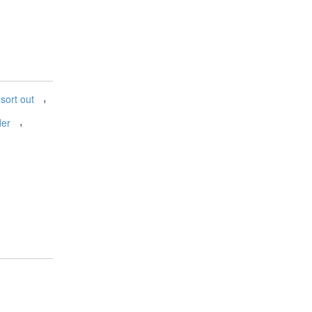
,
sort out
,
der