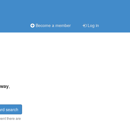
Become a member
Log in
 away
,
rd search
ment there are