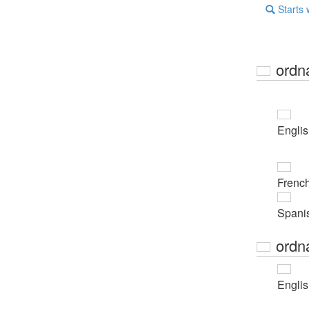
Starts 
ordn
Engli
Frenc
Spani
ordn
Engli