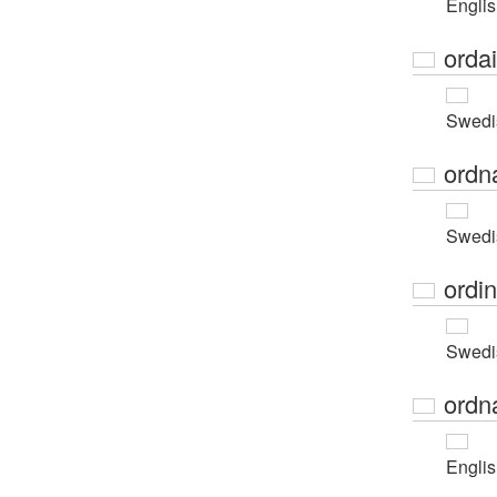
Engli
orda
Swedi
ordn
Swedi
ordi
Swedi
ordn
Engli