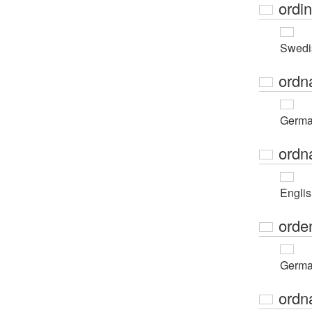
ordi
Swedi
ordn
Germ
ordn
Engli
orde
Germ
ordn