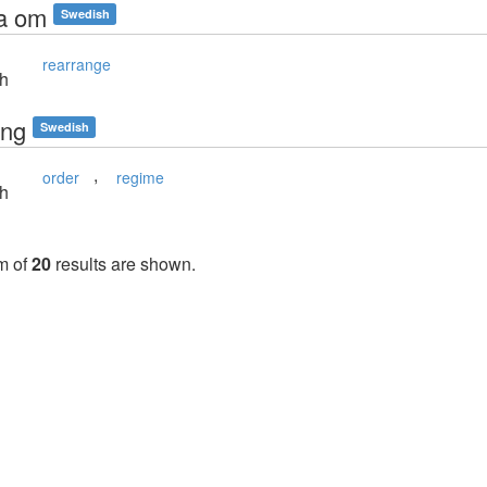
a om
Swedish
rearrange
sh
ing
Swedish
,
order
regime
sh
m of
20
results are shown.