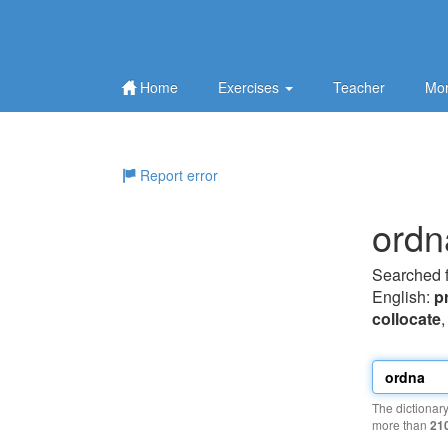
Home
Exercises
Teacher
Mor
Report error
ordn
Searched 
English:
p
collocate
The dictionar
more than
21