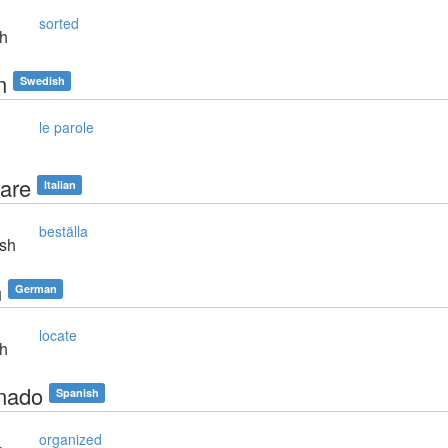
sorted
sh
n
Swedish
le parole
nare
Italian
beställa
sh
n
German
locate
sh
nado
Spanish
organized