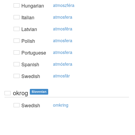
Hungarian
atmoszféra
Italian
atmosfera
Latvian
atmosfēra
Polish
atmosfera
Portuguese
atmosfera
Spanish
atmósfera
Swedish
atmosfär
okrog
Slovenian
Swedish
omkring