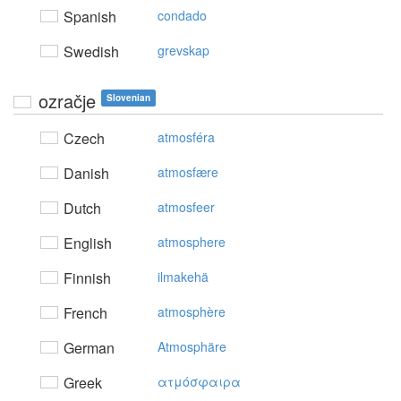
Spanish
condado
Swedish
grevskap
ozračje
Slovenian
Czech
atmosféra
Danish
atmosfære
Dutch
atmosfeer
English
atmosphere
Finnish
ilmakehä
French
atmosphère
German
Atmosphäre
Greek
ατμόσφαιρα