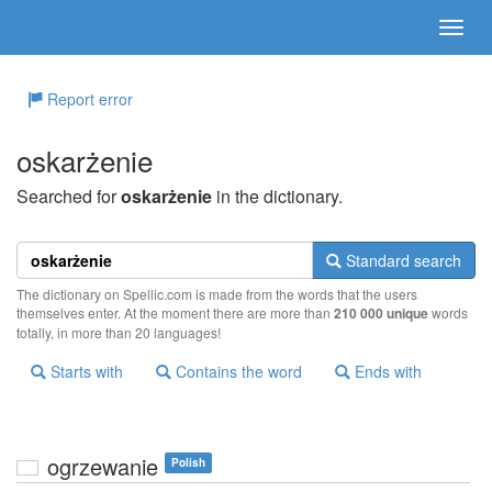
Report error
oskarżenie
Searched for
oskarżenie
in the dictionary.
Standard search
The dictionary on Spellic.com is made from the words that the users
themselves enter. At the moment there are more than
210 000 unique
words
totally, in more than 20 languages!
Starts with
Contains the word
Ends with
ogrzewanie
Polish