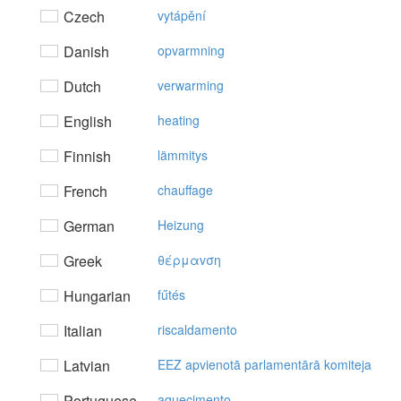
Czech
vytápění
Danish
opvarmning
Dutch
verwarming
English
heating
Finnish
lämmitys
French
chauffage
German
Heizung
Greek
θέρμαvση
Hungarian
fűtés
Italian
riscaldamento
Latvian
EEZ apvienotā parlamentārā komiteja
Portuguese
aquecimento