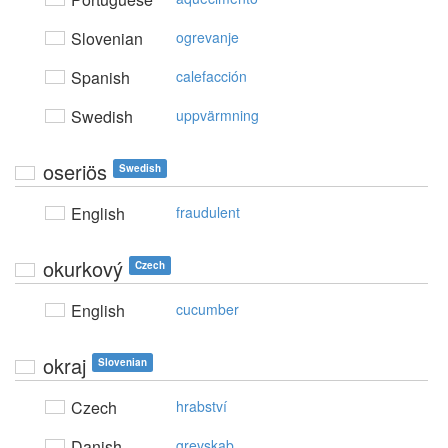
Slovenian
ogrevanje
Spanish
calefacción
Swedish
uppvärmning
oseriös
Swedish
English
fraudulent
okurkový
Czech
English
cucumber
okraj
Slovenian
Czech
hrabství
Danish
grevskab