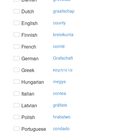
Dutch
graafschap
English
county
Finnish
kreivikunta
French
comté
German
Grafschaft
Greek
κoμητεία
Hungarian
megye
Italian
contea
Latvian
grāfiste
Polish
hrabstwo
Portuguese
condado