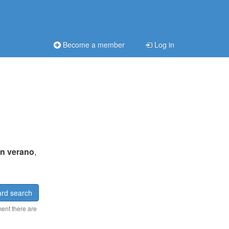
Become a member
Log in
n verano
,
rd search
ment there are