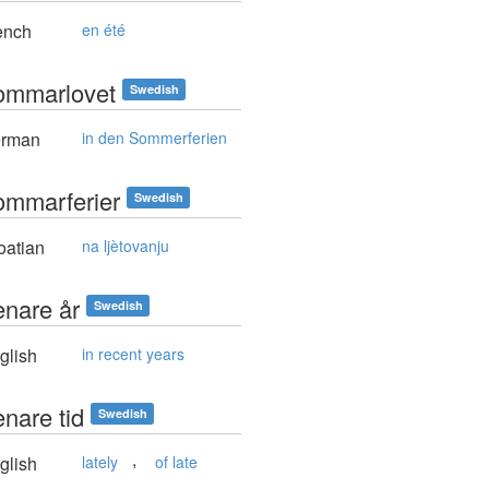
ench
en été
ommarlovet
Swedish
rman
in den Sommerferien
ommarferier
Swedish
oatian
na ljètovanju
enare år
Swedish
glish
in recent years
enare tid
Swedish
,
glish
lately
of late