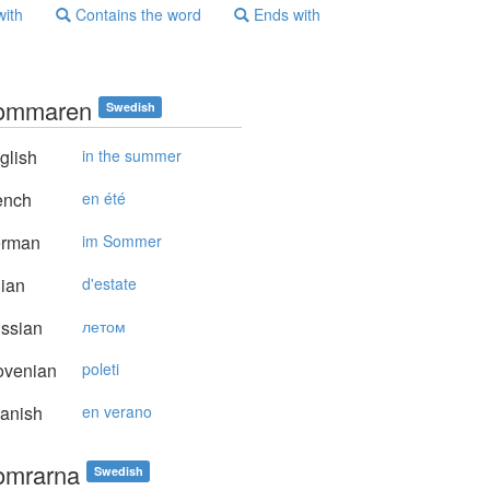
with
Contains the word
Ends with
ommaren
Swedish
glish
in the summer
ench
en été
rman
im Sommer
lian
d'estate
ssian
летом
ovenian
poleti
anish
en verano
omrarna
Swedish