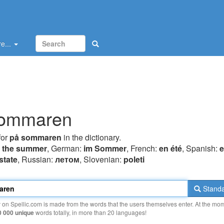
e...
sommaren
for
på sommaren
in the dictionary.
n the summer
, German:
im Sommer
, French:
en été
, Spanish:
e
state
, Russian:
летом
, Slovenian:
poleti
Standa
y on Spellic.com is made from the words that the users themselves enter. At the mo
0 000 unique
words totally, in more than 20 languages!