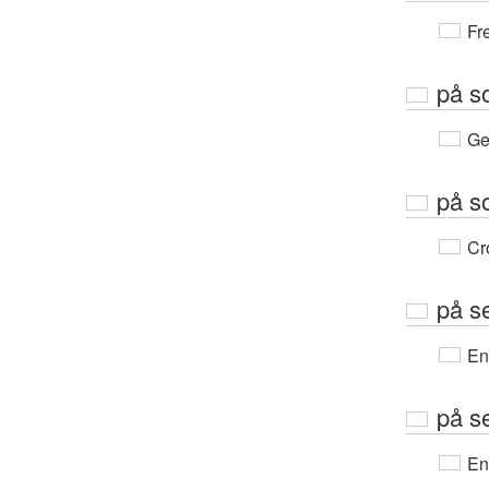
Fr
på s
Ge
på s
Cr
på s
En
på s
En