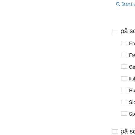
Starts 
på s
En
Fr
Ge
Ita
Ru
Sl
Sp
på s