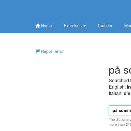
Home
Exercises
Teacher
Mor
Report error
på 
Searched 
English:
i
Italian:
d'e
The dictionar
more than
21